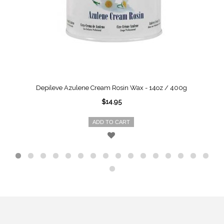
Depileve Azulene Cream Rosin Wax - 14oz / 400g
$14.95
ADD TO CART