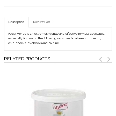
Reviews (0)
Description
Facial Honee is an extremely gentle and effective formula developed
especially for use on the following sensitive facial areas: upper lip,
chin, cheeks, eyebrows and hairline.
RELATED PRODUCTS