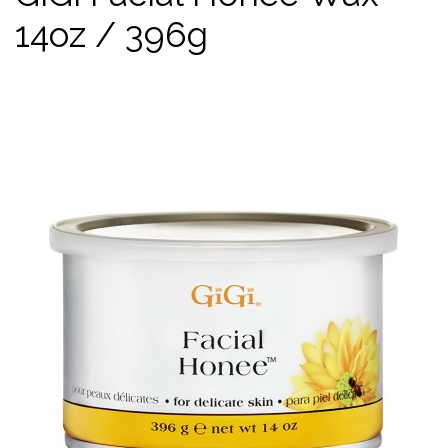
14oz / 396g