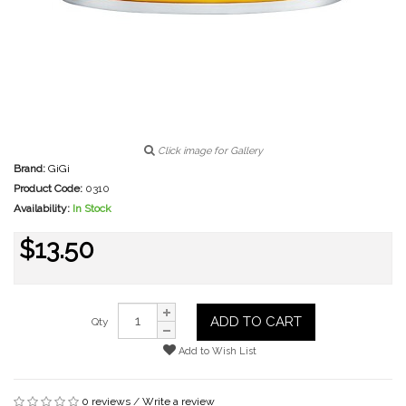
Click image for Gallery
Brand:
GiGi
Product Code:
0310
Availability:
In Stock
$13.50
ADD TO CART
Qty
Add to Wish List
0 reviews
/
Write a review