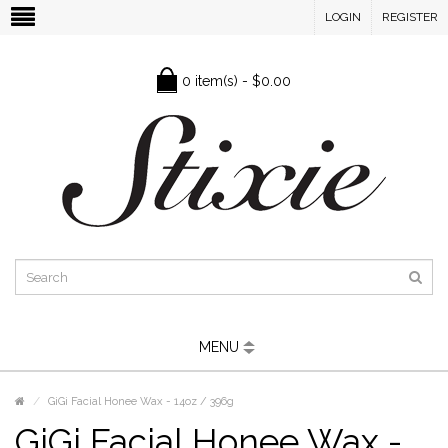
LOGIN
REGISTER
0 item(s) - $0.00
MENU
GiGi Facial Honee Wax - 14oz / 396g
GiGi Facial Honee Wax -