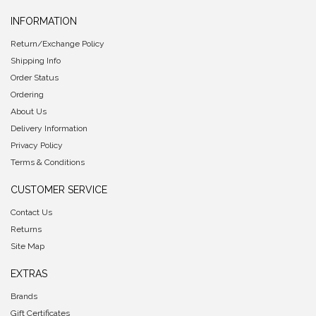
INFORMATION
Return/Exchange Policy
Shipping Info
Order Status
Ordering
About Us
Delivery Information
Privacy Policy
Terms & Conditions
CUSTOMER SERVICE
Contact Us
Returns
Site Map
EXTRAS
Brands
Gift Certificates