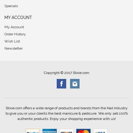
Specials
MY ACCOUNT
My Account
Order History
Wish List
Newsletter
Copyright © 2017 Stixie.com
Stixie.com offers a wide range of products and brands from the Nail Industry
to give you or your clients the best manicure & pedicure. We only sell 100%
authentic products. Enjoy your shopping experience with us!