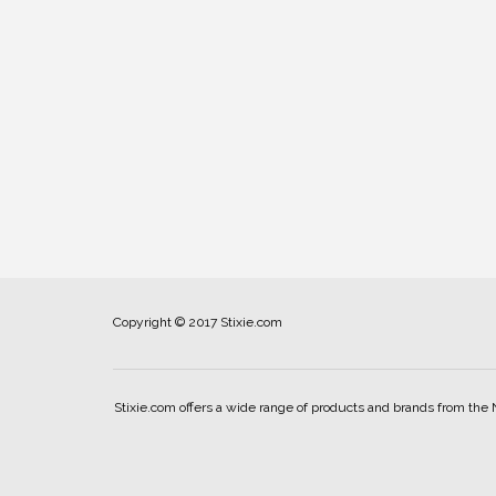
Copyright © 2017 Stixie.com
Stixie.com offers a wide range of products and brands from the 