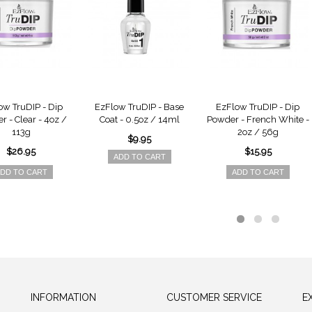
ow TruDIP - Dip
EzFlow TruDIP - Base
EzFlow TruDIP - Dip
 - Clear - 4oz /
Coat - 0.5oz / 14ml
Powder - French White -
113g
2oz / 56g
$9.95
$26.95
$15.95
ADD TO CART
DD TO CART
ADD TO CART
INFORMATION
CUSTOMER SERVICE
E