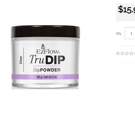
$15.
Qty