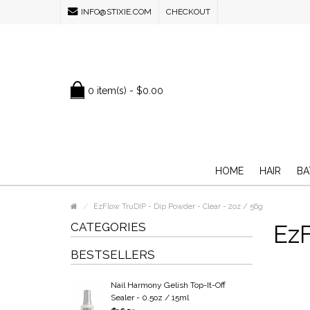
INFO@STIXIE.COM
CHECKOUT
0 item(s) - $0.00
HOME
HAIR
BA
EzFlow TruDIP - Dip Powder - Clear - 2oz / 56g
CATEGORIES
EzF
BESTSELLERS
Nail Harmony Gelish Top-It-Off
Sealer - 0.5oz / 15ml