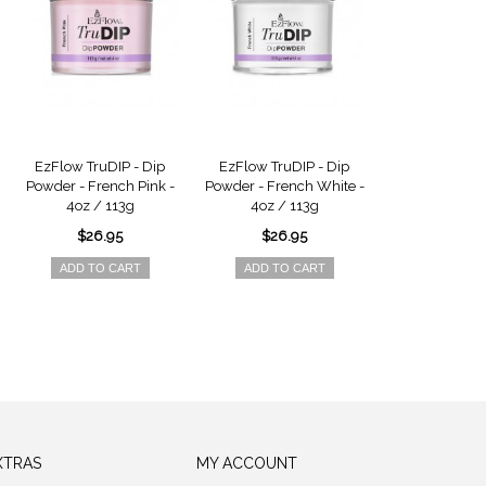
EzFlow TruDIP - Dip
EzFlow TruDIP - Dip
EzFlow TruDIP 
Powder - French Pink -
Powder - French White -
Coat - 0.5oz
4oz / 113g
4oz / 113g
$9.9
$26.95
$26.95
ADD TO 
ADD TO CART
ADD TO CART
XTRAS
MY ACCOUNT