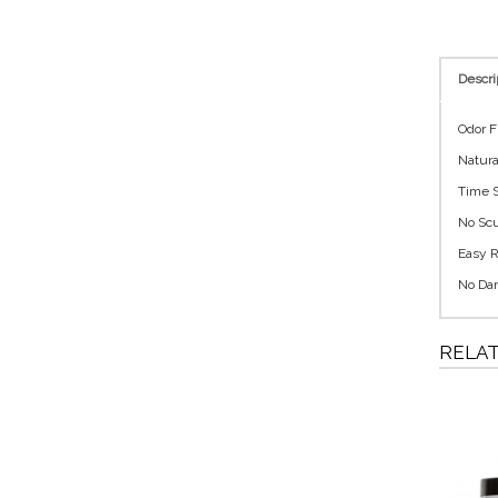
Descri
Odor F
Natura
Time S
No Scu
Easy R
No Dam
RELA