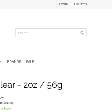
LOGIN
REGISTER
H
BRANDS
SALE
lear - 2oz / 56g
low
de:
66809
In Stock