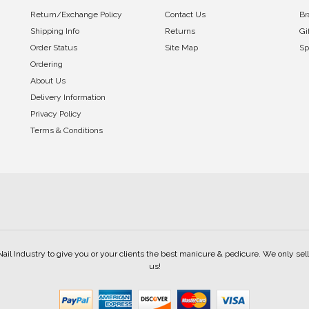
Return/Exchange Policy
Contact Us
Br
Shipping Info
Returns
Gi
Order Status
Site Map
Sp
Ordering
About Us
Delivery Information
Privacy Policy
Terms & Conditions
Nail Industry to give you or your clients the best manicure & pedicure. We only s
us!