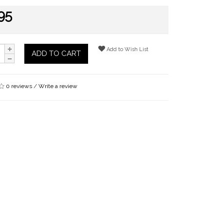
95
Add to Wish List
ADD TO CART
0 reviews
/
Write a review