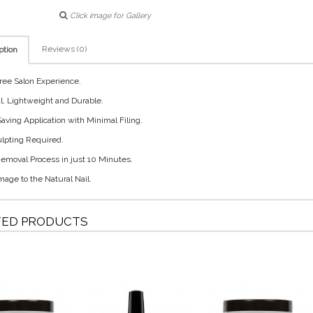
Click image for Gallery
Reviews (0)
ption
ree Salon Experience.
l, Lightweight and Durable.
aving Application with Minimal Filing.
lpting Required.
emoval Process in just 10 Minutes.
age to the Natural Nail.
TED PRODUCTS