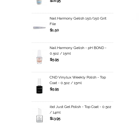
$16.95
Nail Harmony Gelish 150/150 Grit
File
$1.50
Nail Harmony Gelish - pH BOND -
0.5oz / 15ml
$5.95
CND Vinylux Weekly Polish - Top
Coat - 0.5oz / 15ml
$5.95
ibd Just Gel Polish - Top Coat - 0.5oz
/ 14ml
$13.95