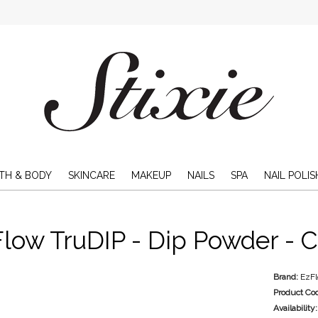
TH & BODY
SKINCARE
MAKEUP
NAILS
SPA
NAIL POLIS
low TruDIP - Dip Powder - C
Brand:
EzF
Product Co
Availability: