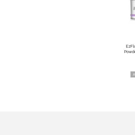
EzFl
Powder
A