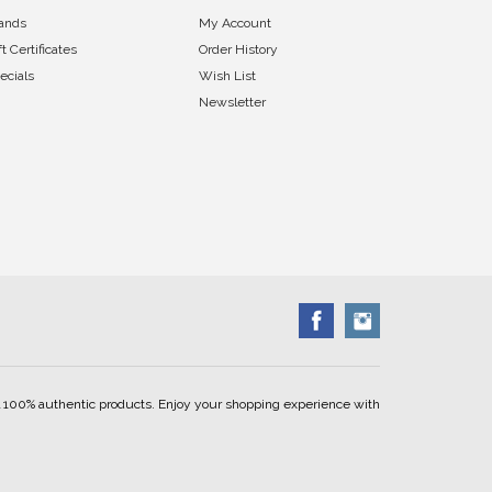
ands
My Account
ft Certificates
Order History
ecials
Wish List
Newsletter
ell 100% authentic products. Enjoy your shopping experience with