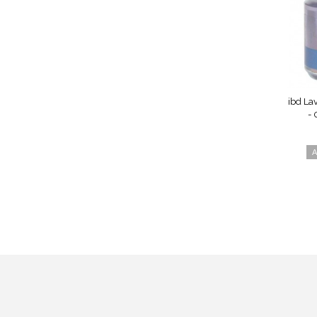
ibd La
- 
A