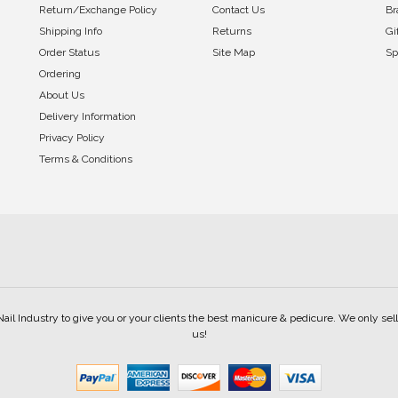
Return/Exchange Policy
Contact Us
Br
Shipping Info
Returns
Gi
Order Status
Site Map
Sp
Ordering
About Us
Delivery Information
Privacy Policy
Terms & Conditions
Nail Industry to give you or your clients the best manicure & pedicure. We only s
us!