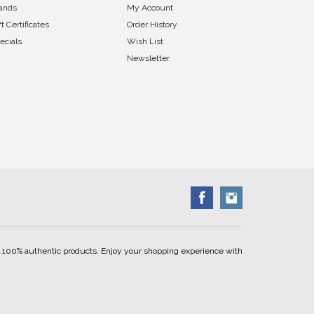
ands
My Account
ft Certificates
Order History
ecials
Wish List
Newsletter
ell 100% authentic products. Enjoy your shopping experience with