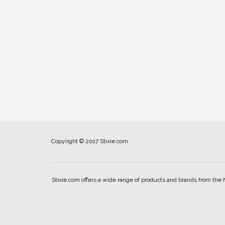
Copyright © 2017 Stixie.com
Stixie.com offers a wide range of products and brands from the 