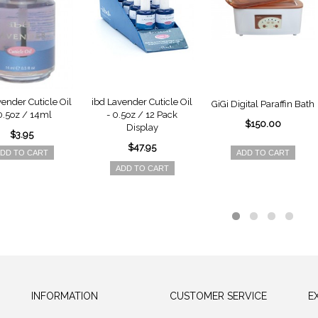
vender Cuticle Oil
ibd Lavender Cuticle Oil
GiGi Digital Paraffin Bath
0.5oz / 14ml
- 0.5oz / 12 Pack
$150.00
Display
$3.95
$47.95
DD TO CART
ADD TO CART
ADD TO CART
INFORMATION
CUSTOMER SERVICE
E