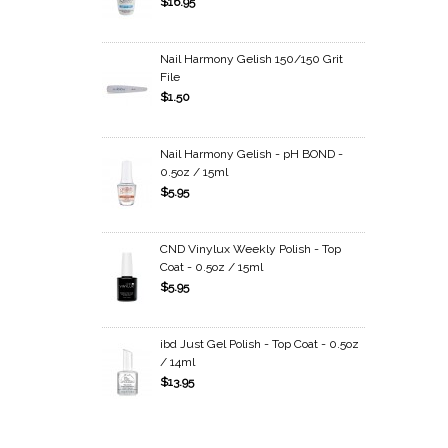
$16.95
Nail Harmony Gelish 150/150 Grit
File
$1.50
Nail Harmony Gelish - pH BOND -
0.5oz / 15ml
$5.95
CND Vinylux Weekly Polish - Top
Coat - 0.5oz / 15ml
$5.95
ibd Just Gel Polish - Top Coat - 0.5oz
/ 14ml
$13.95