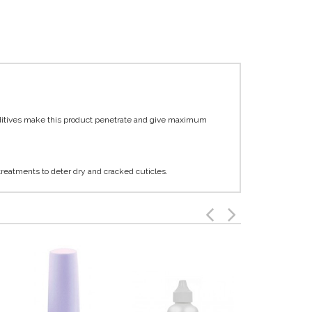
dditives make this product penetrate and give maximum
 treatments to deter dry and cracked cuticles.