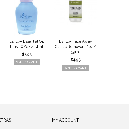
EzFlow Essential Oil
EzFlow Fade Away
EzFlow Natur
Plus - 0.5oz / 14ml
Cuticle Remover - 2oz /
Treatment - 
59ml
14ml
$3.95
$4.95
$4.9
ADD TO CART
ADD TO CART
ADD TO 
XTRAS
MY ACCOUNT