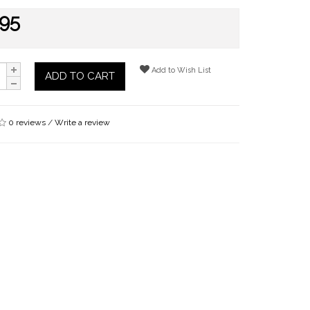
.95
Add to Wish List
ADD TO CART
0 reviews
/
Write a review