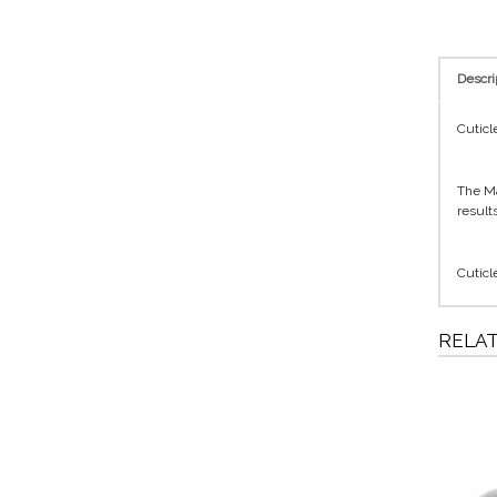
Descri
Cuticl
The Ma
results
Cuticl
RELA