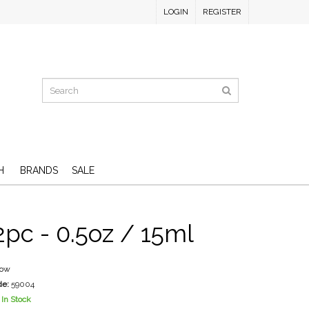
LOGIN
REGISTER
H
BRANDS
SALE
2pc - 0.5oz / 15ml
low
de:
59004
In Stock