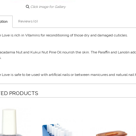
Click image for Gallery
Reviews (0)
ption
e Love is rich in Vitamins for reconditioning of those dry and damaged cuticles.
cadamia Nut and Kukui Nut Pine Oil nourish the skin. The Paraffin and Lanolin a
.
e Love is safe to be used with artificial nails or between manicures and natural nail
TED PRODUCTS