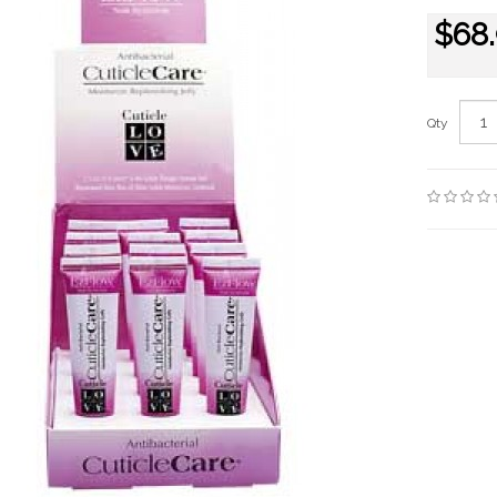
$68
Qty