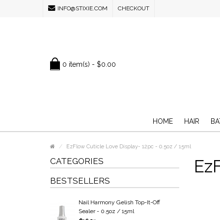
INFO@STIXIE.COM
CHECKOUT
0 item(s) - $0.00
HOME
HAIR
BA
EzFlow Cuticle Love Display- 12pc - 0.5oz / 15ml
CATEGORIES
EzF
BESTSELLERS
Nail Harmony Gelish Top-It-Off
Sealer - 0.5oz / 15ml