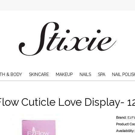
TH & BODY
SKINCARE
MAKEUP
NAILS
SPA
NAIL POLIS
low Cuticle Love Display- 1
Brand:
EzF
Product Co
Availability: