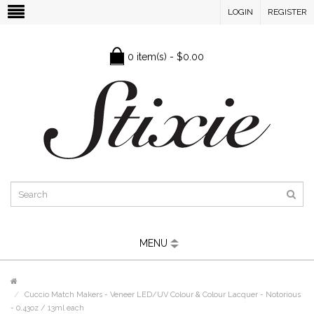
LOGIN
REGISTER
0 item(s) - $0.00
MENU
Cuccio Match Makers - Veneer LED/UV Colour & Colour Lacquer - Notorious
- 0.43oz / 13ml each