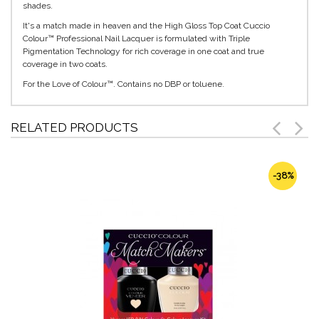
shades.
It's a match made in heaven and the High Gloss Top Coat Cuccio
Colour™ Professional Nail Lacquer is formulated with Triple
Pigmentation Technology for rich coverage in one coat and true
coverage in two coats.
For the Love of Colour™. Contains no DBP or toluene.
RELATED PRODUCTS
-38%