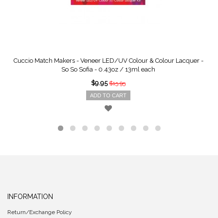
Cuccio Match Makers - Veneer LED/UV Colour & Colour Lacquer -
So So Sofia - 0.43oz / 13ml each
$9.95
$15.95
ADD TO CART
INFORMATION
Return/Exchange Policy