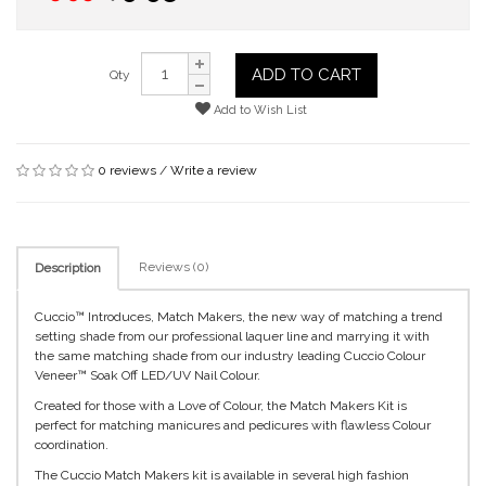
ADD TO CART
Qty
Add to Wish List
0 reviews
/
Write a review
Reviews (0)
Description
Cuccio™ Introduces, Match Makers, the new way of matching a trend
setting shade from our professional laquer line and marrying it with
the same matching shade from our industry leading Cuccio Colour
Veneer™ Soak Off LED/UV Nail Colour.
Created for those with a Love of Colour, the Match Makers Kit is
perfect for matching manicures and pedicures with flawless Colour
coordination.
The Cuccio Match Makers kit is available in several high fashion