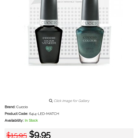
Click image for Gallery
Brand:
Cuccio
Product Code:
6414-LED-MATCH
Availability:
In Stock
$9.95
$15.95