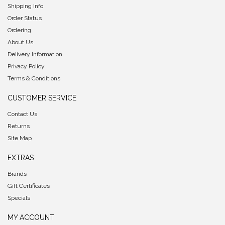
Shipping Info
Order Status
Ordering
About Us
Delivery Information
Privacy Policy
Terms & Conditions
CUSTOMER SERVICE
Contact Us
Returns
Site Map
EXTRAS
Brands
Gift Certificates
Specials
MY ACCOUNT