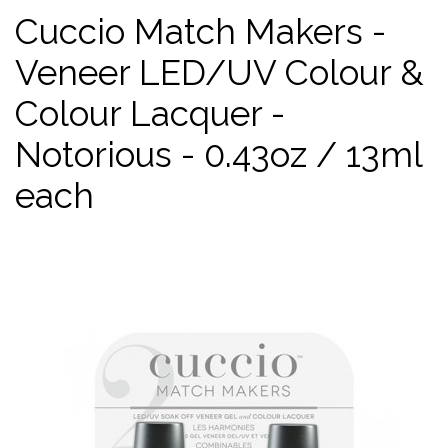
Cuccio Match Makers -
Veneer LED/UV Colour &
Colour Lacquer -
Notorious - 0.43oz / 13ml
each