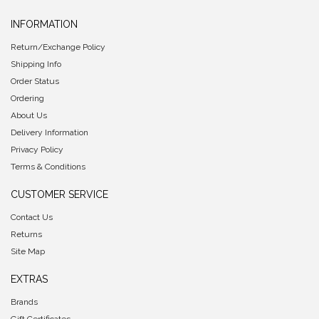
INFORMATION
Return/Exchange Policy
Shipping Info
Order Status
Ordering
About Us
Delivery Information
Privacy Policy
Terms & Conditions
CUSTOMER SERVICE
Contact Us
Returns
Site Map
EXTRAS
Brands