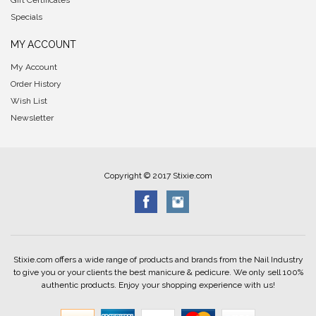
Gift Certificates
Specials
MY ACCOUNT
My Account
Order History
Wish List
Newsletter
Copyright © 2017 Stixie.com
Stixie.com offers a wide range of products and brands from the Nail Industry
to give you or your clients the best manicure & pedicure. We only sell 100%
authentic products. Enjoy your shopping experience with us!