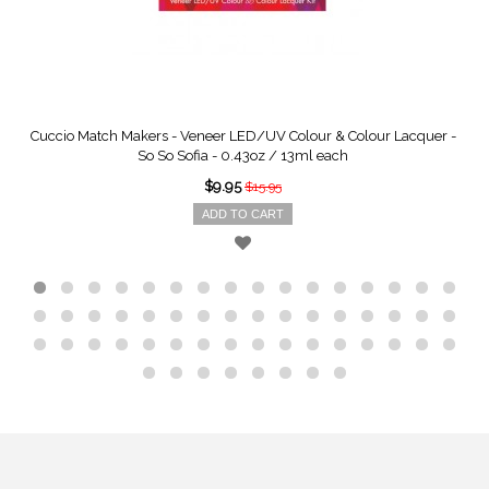
Cuccio Match Makers - Veneer LED/UV Colour & Colour Lacquer -
So So Sofia - 0.43oz / 13ml each
$9.95
$15.95
ADD TO CART