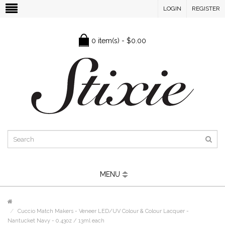
LOGIN
REGISTER
0 item(s) - $0.00
MENU
Cuccio Match Makers - Veneer LED/UV Colour & Colour Lacquer -
Nantucket Navy - 0.43oz / 13ml each