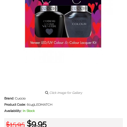
Click image for Gallery
Brand:
Cuccio
Product Code:
6049LEDMATCH
Availability:
In Stock
$9.95
$15.95