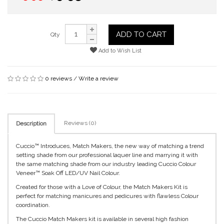
ADD TO CART
Qty
Add to Wish List
0 reviews
/
Write a review
Reviews (0)
Description
Cuccio™ Introduces, Match Makers, the new way of matching a trend
setting shade from our professional laquer line and marrying it with
the same matching shade from our industry leading Cuccio Colour
Veneer™ Soak Off LED/UV Nail Colour.
Created for those with a Love of Colour, the Match Makers Kit is
perfect for matching manicures and pedicures with flawless Colour
coordination.
The Cuccio Match Makers kit is available in several high fashion