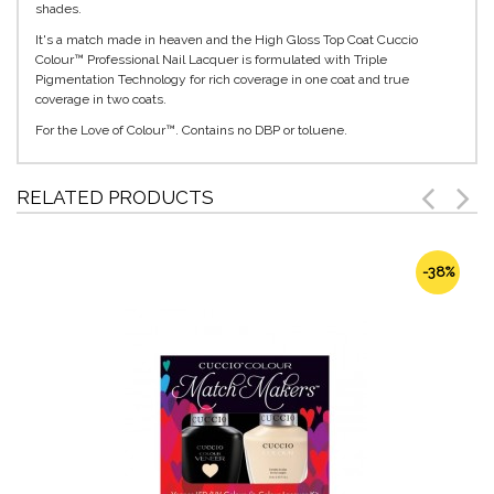
shades.
It's a match made in heaven and the High Gloss Top Coat Cuccio
Colour™ Professional Nail Lacquer is formulated with Triple
Pigmentation Technology for rich coverage in one coat and true
coverage in two coats.
For the Love of Colour™. Contains no DBP or toluene.
RELATED PRODUCTS
-38%