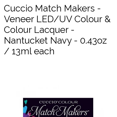
Cuccio Match Makers -
Veneer LED/UV Colour &
Colour Lacquer -
Nantucket Navy - 0.43oz
/ 13ml each