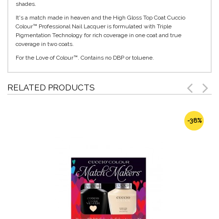
shades.
It's a match made in heaven and the High Gloss Top Coat Cuccio
Colour™ Professional Nail Lacquer is formulated with Triple
Pigmentation Technology for rich coverage in one coat and true
coverage in two coats.
For the Love of Colour™. Contains no DBP or toluene.
RELATED PRODUCTS
-38%