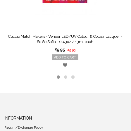
Cuccio Match Makers - Veneer LED/UV Colour & Colour Lacquer -
So So Sofia - 0.43oz / 13ml each
$9.95
$15.95
ADD TO CART
INFORMATION
Return/Exchange Policy