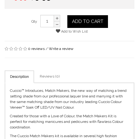
ADD TO CART
Qty
Add to Wish List
0 reviews
/
Write a review
Reviews (0)
Description
Cuccio™ Introduces, Match Makers, the new way of matching a trend
setting shade from our professional laquer line and marrying it with
the same matching shade from our industry leading Cuccio Colour
Veneer™ Soak Off LED/UV Nail Colour.
Created for those with a Love of Colour, the Match Makers Kit is
perfect for matching manicures and pedicures with flawless Colour
coordination.
The Cuccio Match Makers kit is available in several high fashion