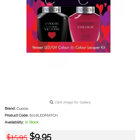
Click image for Gallery
Brand:
Cuccio
Product Code:
6016LEDMATCH
Availability:
In Stock
$9.95
$15.95