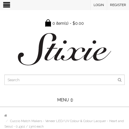
LOGIN
REGISTER
0 item(s) - $0.00
MENU
Cuccio Match Makers - Veneer LED/UV Colour & Colour Lacquer - Heart and
Seoul - 0.43oz / 13ml each