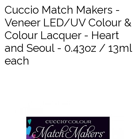
Cuccio Match Makers -
Veneer LED/UV Colour &
Colour Lacquer - Heart
and Seoul - 0.43oz / 13ml
each