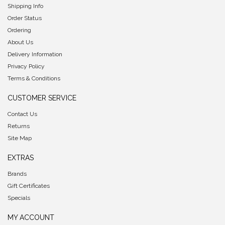
Shipping Info
Order Status
Ordering
About Us
Delivery Information
Privacy Policy
Terms & Conditions
CUSTOMER SERVICE
Contact Us
Returns
Site Map
EXTRAS
Brands
Gift Certificates
Specials
MY ACCOUNT