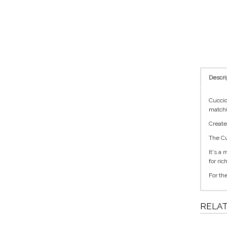
Descri
Cuccio
matchi
Create
The Cu
It's a
for ri
For th
RELA