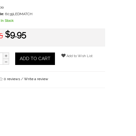
io
de:
6039LEDMATCH
In Stock
$9.95
5
Add to Wish List
ADD TO CART
0 reviews
/
Write a review