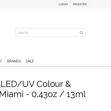
LOGIN
REGISTER
H
BRANDS
SALE
 LED/UV Colour &
Miami - 0.43oz / 13ml