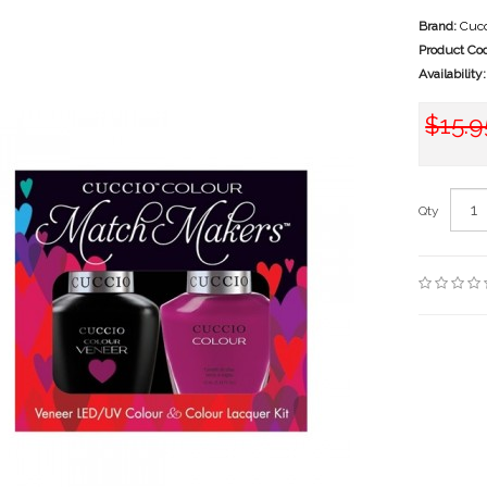
Brand:
Cucc
Product Co
Availability:
$15.9
Qty