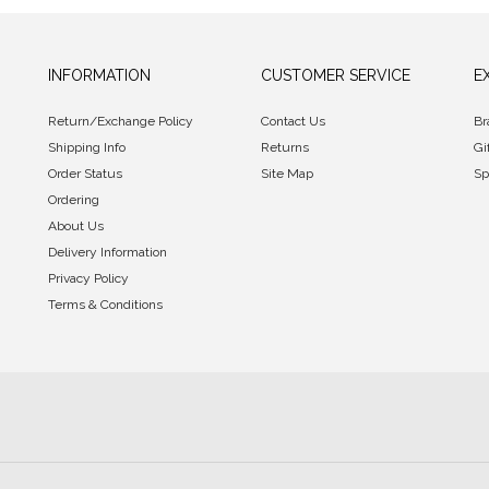
INFORMATION
CUSTOMER SERVICE
E
Return/Exchange Policy
Contact Us
Br
Shipping Info
Returns
Gi
Order Status
Site Map
Sp
Ordering
About Us
Delivery Information
Privacy Policy
Terms & Conditions