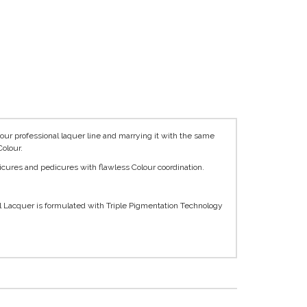
ur professional laquer line and marrying it with the same
olour.
icures and pedicures with flawless Colour coordination.
l Lacquer is formulated with Triple Pigmentation Technology