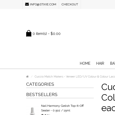
INFO@STIXIE.COM
CHECKOUT
0 item(s) - $0.00
HOME
HAIR
BA
Cuccio Match Makers - Veneer LED/UV Colour & Colour Lacq
CATEGORIES
Cu
BESTSELLERS
Col
ea
Nail Harmony Gelish Top-It-Off
Sealer - 0.5oz / 15ml