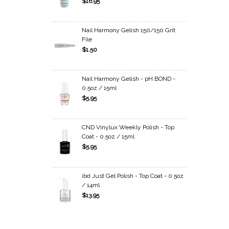
$16.95
Nail Harmony Gelish 150/150 Grit
File
$1.50
Nail Harmony Gelish - pH BOND -
0.5oz / 15ml
$5.95
CND Vinylux Weekly Polish - Top
Coat - 0.5oz / 15ml
$5.95
ibd Just Gel Polish - Top Coat - 0.5oz
/ 14ml
$13.95