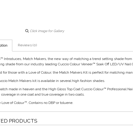
Click image for Gallery
Reviews (0)
ption
™ Introduces, Match Makers, the new way of matching a trend setting shade from o
ng shade from our industry leading Cuccio Colour Veneer™ Soak Off LED/UV Nail C
d for those with a Love of Colour, the Match Makers Kit is perfect for matching man
ccio Match Makers kit is available in several high fashion shades.
 match made in heaven and the High Gloss Top Coat Cuccio Colour™ Professional Nai
ch coverage in one coat and true coverage in two coats.
e Love of Colour™. Contains no DBP or toluene.
TED PRODUCTS