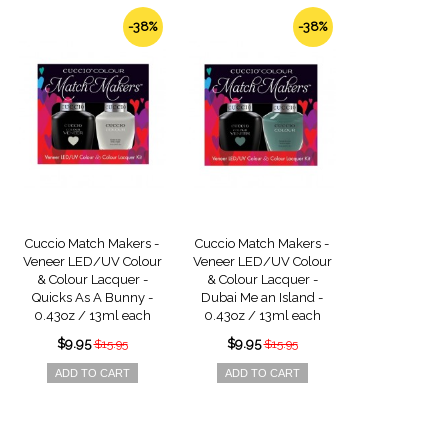
-38%
-38%
Cuccio Match Makers -
Cuccio Match Makers -
Veneer LED/UV Colour
Veneer LED/UV Colour
& Colour Lacquer -
& Colour Lacquer -
Quicks As A Bunny -
Dubai Me an Island -
0.43oz / 13ml each
0.43oz / 13ml each
$9.95
$9.95
$15.95
$15.95
ADD TO CART
ADD TO CART