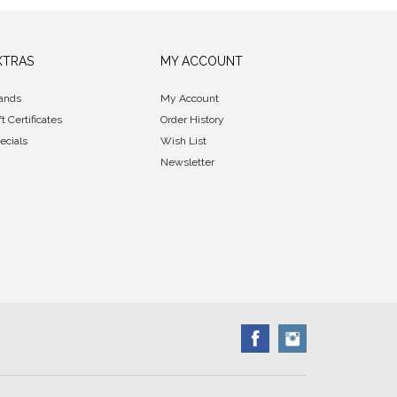
XTRAS
MY ACCOUNT
ands
My Account
ft Certificates
Order History
ecials
Wish List
Newsletter