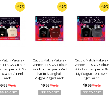
-38%
-38%
-38%
o Match Makers -
Cuccio Match Makers -
Cuccio Match Makers -
r LED/UV Colour
Veneer LED/UV Colour
Veneer LED/UV Colour
r Lacquer - So So
& Colour Lacquer - Red
& Colour Lacquer - Oh
 - 0.43oz / 13ml
Eye To Shanghai -
My Prague - 0.43oz /
each
0.43oz / 13ml each
13ml each
$9.95
$9.95
$9.95
$15.95
$15.95
$15.95
DD TO CART
ADD TO CART
ADD TO CART