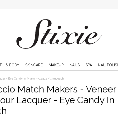
TH & BODY
SKINCARE
MAKEUP
NAILS
SPA
NAIL POLIS
uer - Eye Candy In Miami - 0.43oz / 13ml each
ccio Match Makers - Veneer
our Lacquer - Eye Candy In 
ch