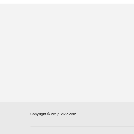
Copyright © 2017 Stixie.com