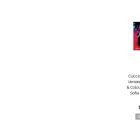
Cucci
Venee
& Colou
Sofia
A