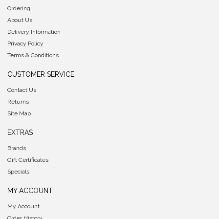
Ordering
About Us
Delivery Information
Privacy Policy
Terms & Conditions
CUSTOMER SERVICE
Contact Us
Returns
Site Map
EXTRAS
Brands
Gift Certificates
Specials
MY ACCOUNT
My Account
Order History