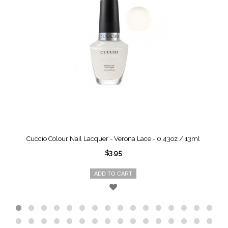
Cuccio Colour Nail Lacquer - Verona Lace - 0.43oz / 13ml
$3.95
ADD TO CART