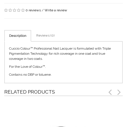
0 reviews
/
Write a review
Reviews (0)
Description
Cuccio Colour™ Professional Nail Lacquer is formulated with Triple
Pigmentation Technology for rich coverage in one coat and true
coverage in two coats.
For the Love of Colour™.
Contains no DBP or toluene.
RELATED PRODUCTS