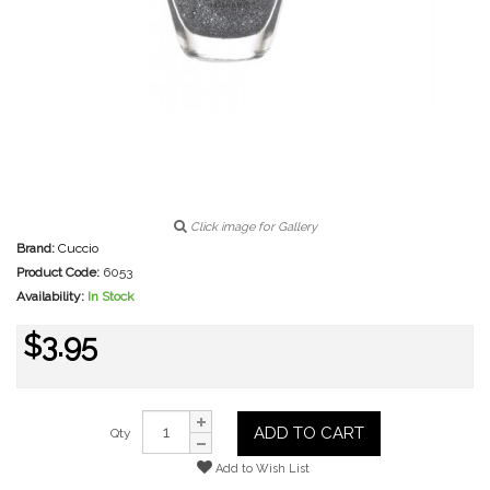
Click image for Gallery
Brand:
Cuccio
Product Code:
6053
Availability:
In Stock
$3.95
ADD TO CART
Qty
Add to Wish List