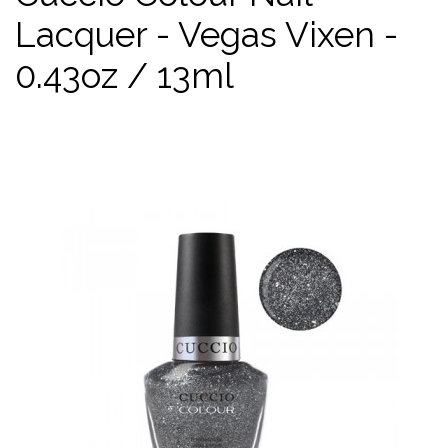
Lacquer - Vegas Vixen -
0.43oz / 13ml