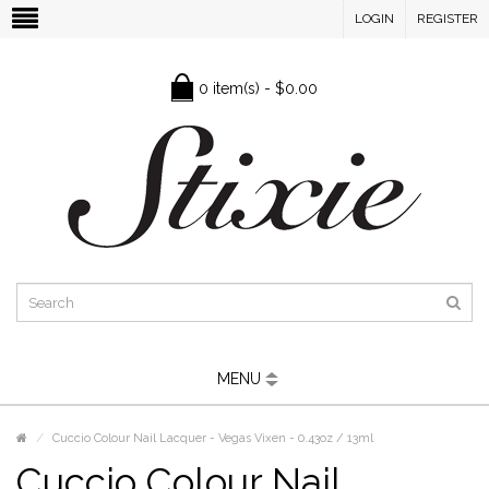
LOGIN
REGISTER
0 item(s) - $0.00
MENU
Cuccio Colour Nail Lacquer - Vegas Vixen - 0.43oz / 13ml
Cuccio Colour Nail