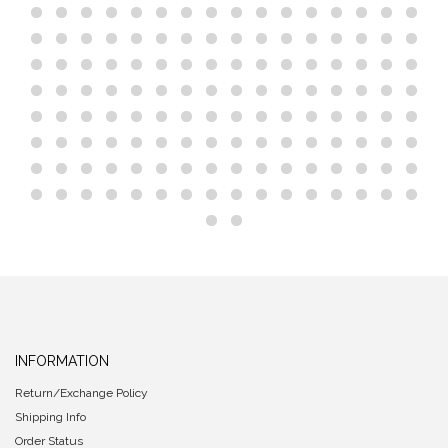
INFORMATION
Return/Exchange Policy
Shipping Info
Order Status