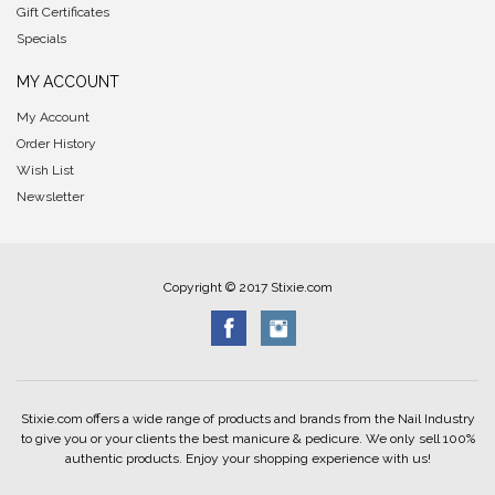
Gift Certificates
Specials
MY ACCOUNT
My Account
Order History
Wish List
Newsletter
Copyright © 2017 Stixie.com
Stixie.com offers a wide range of products and brands from the Nail Industry
to give you or your clients the best manicure & pedicure. We only sell 100%
authentic products. Enjoy your shopping experience with us!