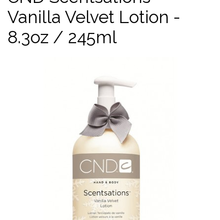
Vanilla Velvet Lotion -
8.3oz / 245ml