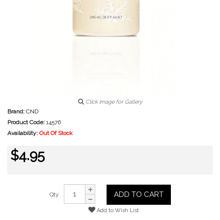
Click image for Gallery
Brand:
CND
Product Code:
14576
Availability:
Out Of Stock
$4.95
ADD TO CART
Qty
Add to Wish List