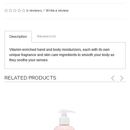
0 reviews
/
Write a review
Reviews (0)
Description
Vitamin-enriched hand and body moisturizers, each with its own
unique fragrance and skin care ingredients to smooth your body as
they soothe your senses.
RELATED PRODUCTS