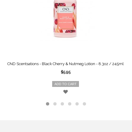
CND Scentsations - Black Cherry & Nutmeg Lotion - 8.3oz / 245ml
$5.95
ADD TO CART