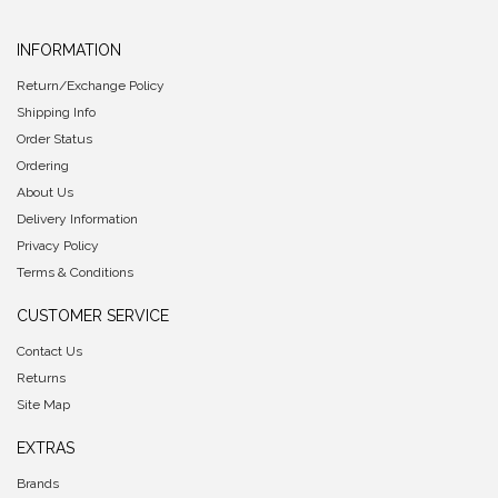
INFORMATION
Return/Exchange Policy
Shipping Info
Order Status
Ordering
About Us
Delivery Information
Privacy Policy
Terms & Conditions
CUSTOMER SERVICE
Contact Us
Returns
Site Map
EXTRAS
Brands