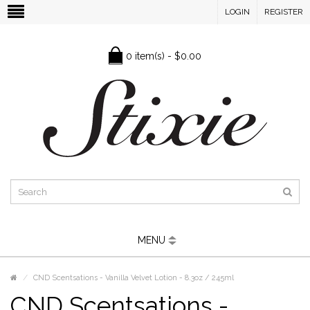
LOGIN
REGISTER
0 item(s) - $0.00
MENU
CND Scentsations - Vanilla Velvet Lotion - 8.3oz / 245ml
CND Scentsations -