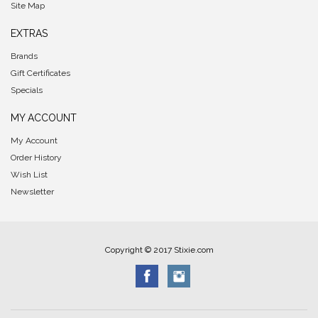
Site Map
EXTRAS
Brands
Gift Certificates
Specials
MY ACCOUNT
My Account
Order History
Wish List
Newsletter
Copyright © 2017 Stixie.com