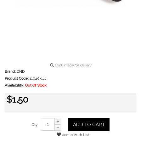
Click image for Gallery
Brand:
CND
Product Code:
11040-1ct
Availability:
Out Of Stock
$1.50
ADD TO CART
Qty
Add to Wish List