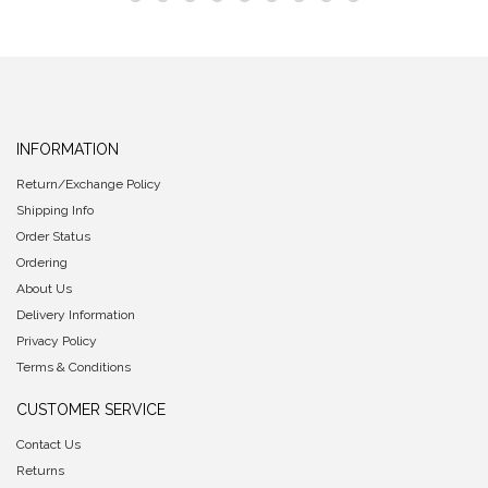
INFORMATION
Return/Exchange Policy
Shipping Info
Order Status
Ordering
About Us
Delivery Information
Privacy Policy
Terms & Conditions
CUSTOMER SERVICE
Contact Us
Returns