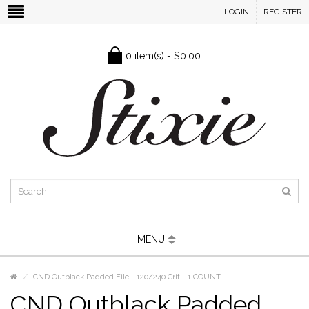
LOGIN
REGISTER
0 item(s) - $0.00
MENU
CND Outblack Padded File - 120/240 Grit - 1 COUNT
CND Outblack Padded