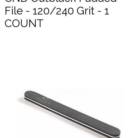
File - 120/240 Grit - 1
COUNT