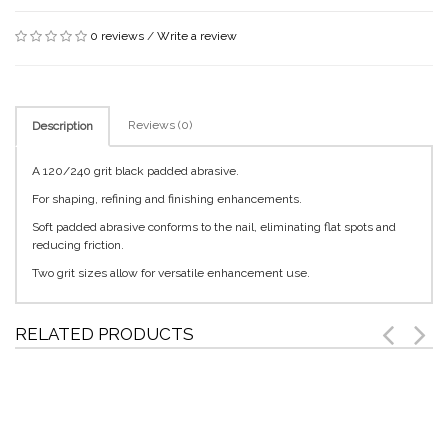
0 reviews
/
Write a review
Reviews (0)
Description
A 120/240 grit black padded abrasive.
For shaping, refining and finishing enhancements.
Soft padded abrasive conforms to the nail, eliminating flat spots and
reducing friction.
Two grit sizes allow for versatile enhancement use.
RELATED PRODUCTS