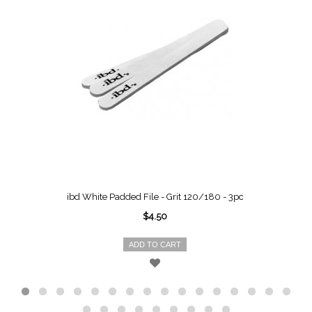
ibd White Padded File - Grit 120/180 - 3pc
$4.50
ADD TO CART