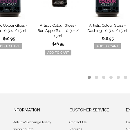
ic Colour Gloss -
Artistic Colour Gloss -
Artistic Colour Gloss -
 - 0.5oz / 15ml
Bon Appe-Teal - 0.5oz /
Dashing - 0.5oz / 15ml
15ml
$16.95
$16.95
$16.95
DD TO CART
ADD TO CART
ADD TO CART
INFORMATION
CUSTOMER SERVICE
E
Return/Exchange Policy
Contact Us
Br
Shipping Info
Returns
Gi