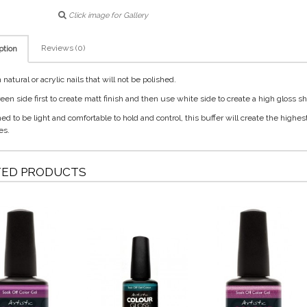
Click image for Gallery
Reviews (0)
ption
natural or acrylic nails that will not be polished.
een side first to create matt finish and then use white side to create a high gloss sh
d to be light and comfortable to hold and control, this buffer will create the highes
es.
TED PRODUCTS