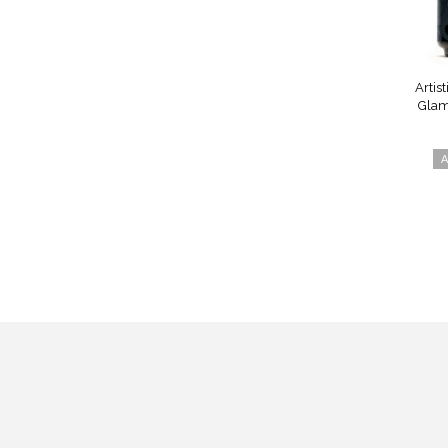
Artist
Glam
A