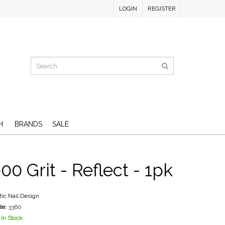
LOGIN
REGISTER
H
BRANDS
SALE
00 Grit - Reflect - 1pk
stic Nail Design
de:
3360
In Stock