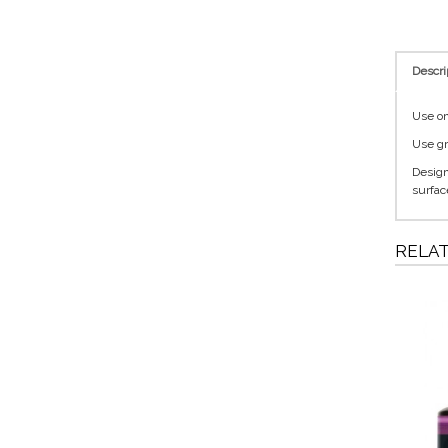
Descri
Use on 
Use gr
Designe
surfac
RELA