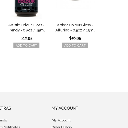
Artistic Colour Gloss -
Artistic Colour Gloss -
Artistic Colou
Trendy - 0.5oz / 15ml
Alluring - 0.5oz / 15ml
Karma - 0.5o
$16.95
$16.95
$16.9
ADD TO CART
ADD TO CART
ADD TO 
XTRAS
MY ACCOUNT
ands
My Account
ft Certificates
Order History