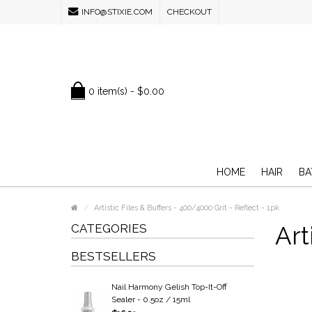
INFO@STIXIE.COM
CHECKOUT
0 item(s) - $0.00
HOME
HAIR
BA
Artistic Files & Buffers - 400/4000 Grit - Reflect - 1pk
CATEGORIES
Art
BESTSELLERS
Nail Harmony Gelish Top-It-Off
Sealer - 0.5oz / 15ml