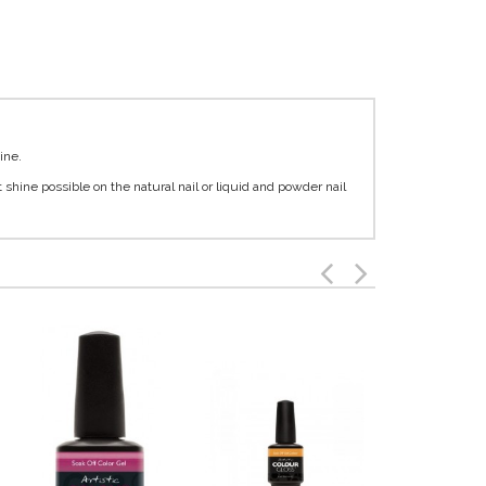
ine.
t shine possible on the natural nail or liquid and powder nail