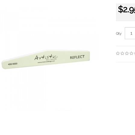
$2.9
Qty