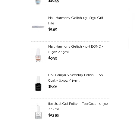
$16.95
Nail Harmony Gelish 150/150 Grit
File
$1.50
Nail Harmony Gelish - pH BOND -
0.5oz / 15ml
$5.95
CND Vinylux Weekly Polish - Top
Coat - 0.5oz / 15ml
$5.95
ibd Just Gel Polish - Top Coat - 0.5oz
/ 14ml
$13.95