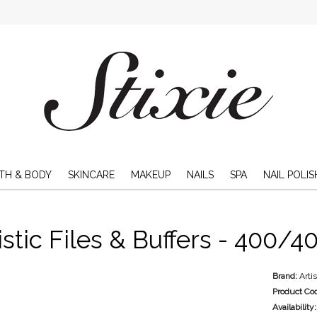
TH & BODY
SKINCARE
MAKEUP
NAILS
SPA
NAIL POLIS
istic Files & Buffers - 400/40
Brand:
Arti
Product Co
Availability: