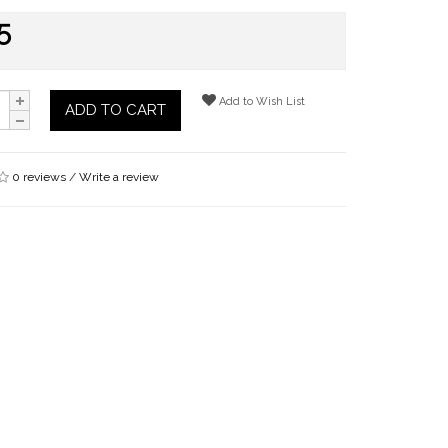
5
Add to Wish List
ADD TO CART
0 reviews
/
Write a review