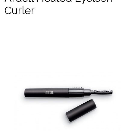
Curler