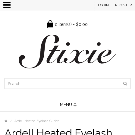
LOGIN
REGISTER
0 item(s) - $0.00
MENU
Ardell Heated Eyelash Curler
Ardell Heated Eyelash