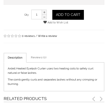
ADD TO CART
Qty
Add to Wish List
0 reviews
/
Write a review
Reviews (0)
Description
Ardell Heated Eyelash Curler uses two heating coils to safely curl
natural or false lashes.
The comb gently curls and separates lashes without any crimping or
burning.
RELATED PRODUCTS