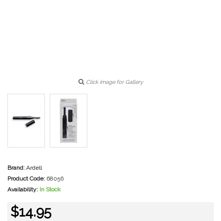
Click image for Gallery
Brand:
Ardell
Product Code:
68056
Availability:
In Stock
$14.95