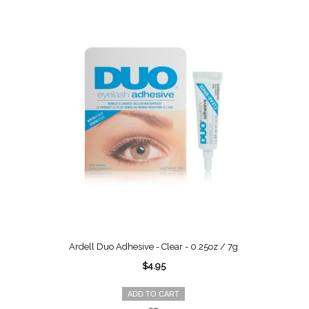
Ardell Duo Adhesive - Clear - 0.25oz / 7g
$4.95
ADD TO CART