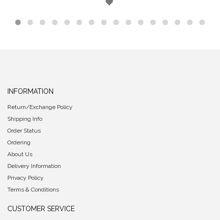
INFORMATION
Return/Exchange Policy
Shipping Info
Order Status
Ordering
About Us
Delivery Information
Privacy Policy
Terms & Conditions
CUSTOMER SERVICE