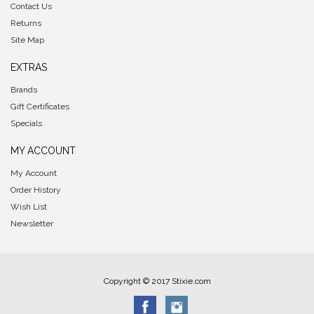
Contact Us
Returns
Site Map
EXTRAS
Brands
Gift Certificates
Specials
MY ACCOUNT
My Account
Order History
Wish List
Newsletter
Copyright © 2017 Stixie.com