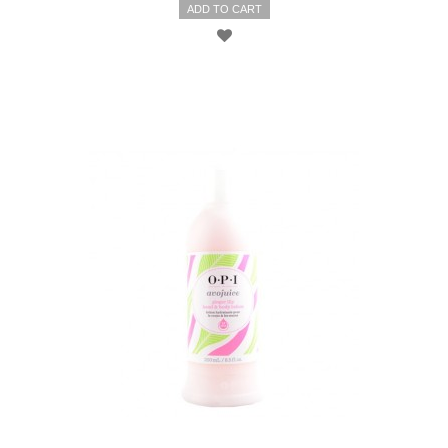
ADD TO CART