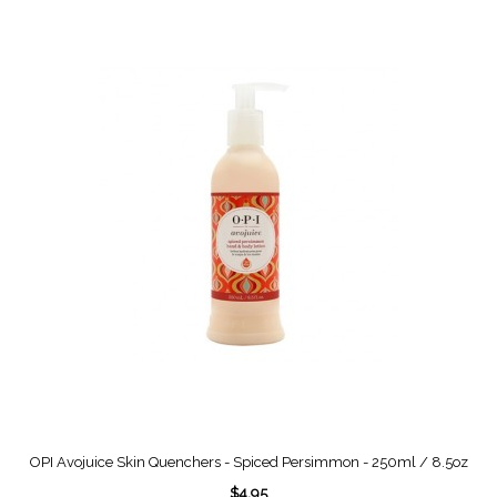
OPI Avojuice Skin Quenchers - Spiced Persimmon - 250ml / 8.5oz
$4.95