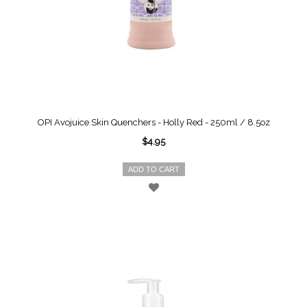
OPI Avojuice Skin Quenchers - Holly Red - 250ml / 8.5oz
$4.95
ADD TO CART