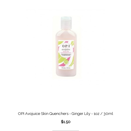
OPI Avojuice Skin Quenchers - Ginger Lily - 1oz / 30ml
$1.50