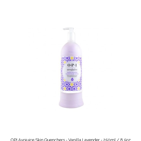
OPI Avojuice Skin Quenchers - Vanilla Lavender - 250ml / 8.5oz