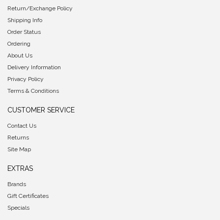
Return/Exchange Policy
Shipping Info
Order Status
Ordering
About Us
Delivery Information
Privacy Policy
Terms & Conditions
CUSTOMER SERVICE
Contact Us
Returns
Site Map
EXTRAS
Brands
Gift Certificates
Specials