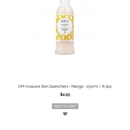
OPI Avojuice Skin Quenchers - Mango - 250ml / 8.5oz
$4.95
ADD TO CART