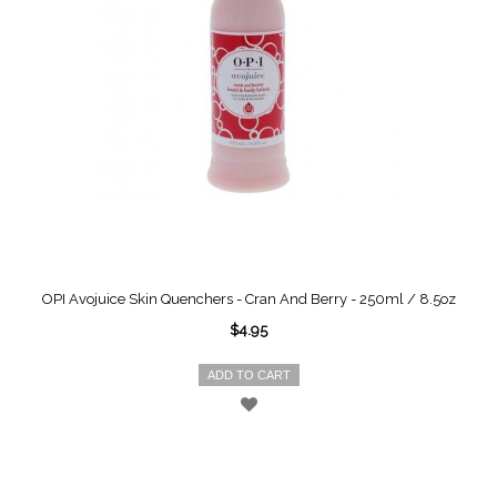
OPI Avojuice Skin Quenchers - Cran And Berry - 250ml / 8.5oz
$4.95
ADD TO CART