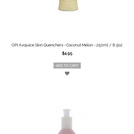
OPI Avojuice Skin Quenchers - Coconut Melon - 250ml / 8.5oz
$4.95
ADD TO CART