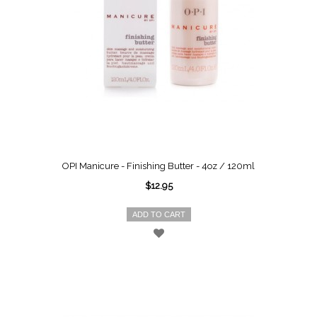
OPI Manicure - Finishing Butter - 4oz / 120ml
$12.95
ADD TO CART