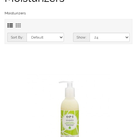
Moisturizers
Sort By:
Show: