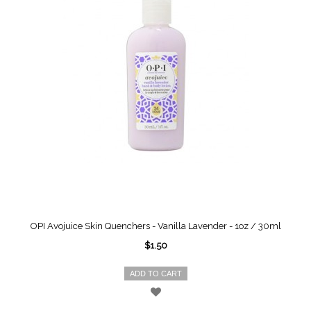
OPI Avojuice Skin Quenchers - Vanilla Lavender - 1oz / 30ml
$1.50
ADD TO CART