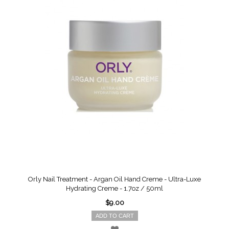
Orly Nail Treatment - Argan Oil Hand Creme - Ultra-Luxe
Hydrating Creme - 1.7oz / 50ml
$9.00
ADD TO CART