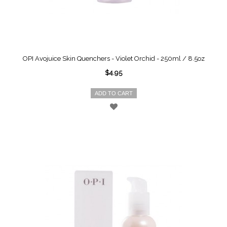
OPI Avojuice Skin Quenchers - Violet Orchid - 250ml / 8.5oz
$4.95
ADD TO CART