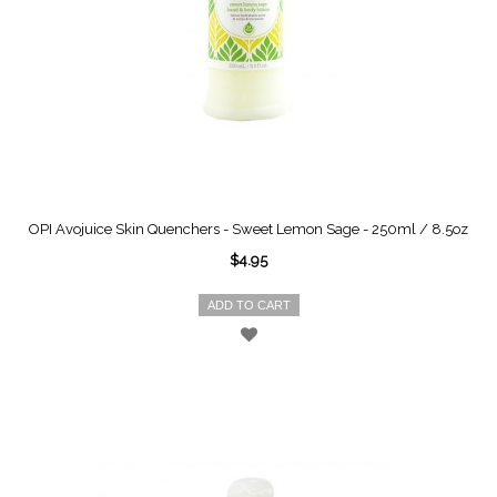
OPI Avojuice Skin Quenchers - Sweet Lemon Sage - 250ml / 8.5oz
$4.95
ADD TO CART