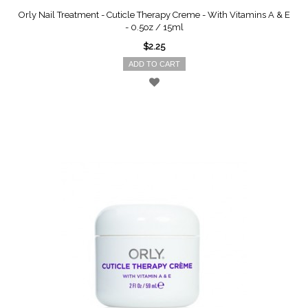
Orly Nail Treatment - Cuticle Therapy Creme - With Vitamins A & E
- 0.5oz / 15ml
$2.25
ADD TO CART