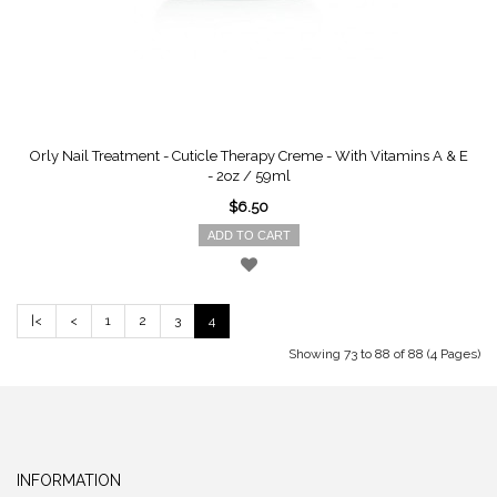
Orly Nail Treatment - Cuticle Therapy Creme - With Vitamins A & E
- 2oz / 59ml
$6.50
ADD TO CART
|<
<
1
2
3
4
Showing 73 to 88 of 88 (4 Pages)
INFORMATION