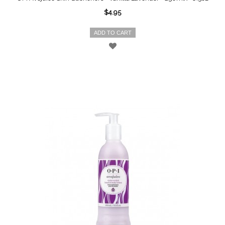
$4.95
ADD TO CART