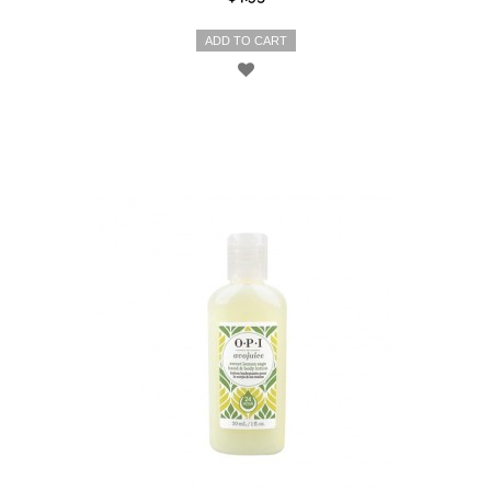
ADD TO CART