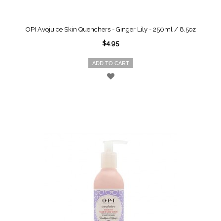
OPI Avojuice Skin Quenchers - Ginger Lily - 250ml / 8.5oz
$4.95
ADD TO CART