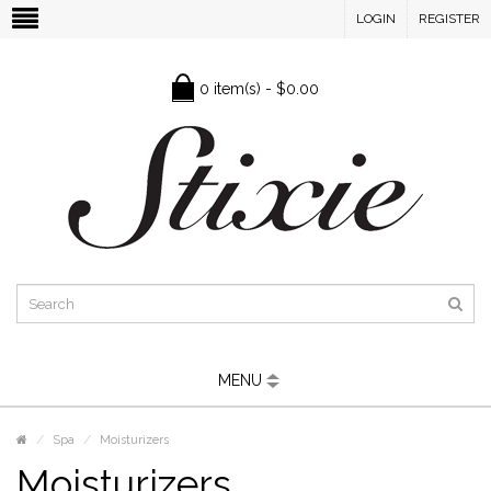
LOGIN
REGISTER
0 item(s) - $0.00
MENU
Spa
Moisturizers
Moisturizers