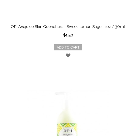
OPI Avojuice Skin Quenchers - Sweet Lemon Sage - 1oz / 30ml
$1.50
ADD TO CART