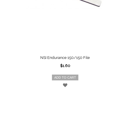
NSI Endurance 150/150 File
$1.60
ADD TO CART