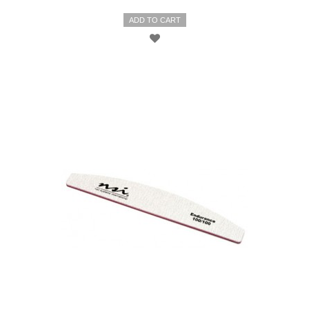
ADD TO CART