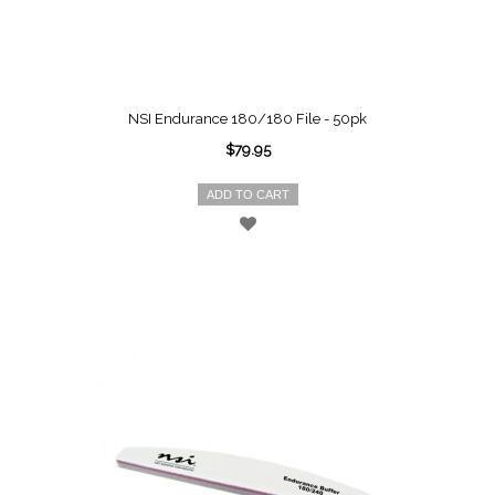
NSI Endurance 180/180 File - 50pk
$79.95
ADD TO CART