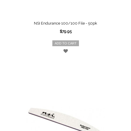
NSI Endurance 100/100 File - 50pk
$79.95
ADD TO CART