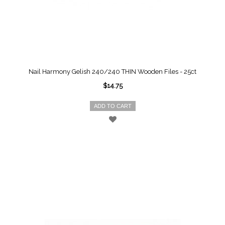
Nail Harmony Gelish 240/240 THIN Wooden Files - 25ct
$14.75
ADD TO CART