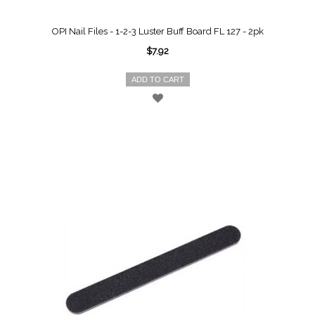
OPI Nail Files - 1-2-3 Luster Buff Board FL 127 - 2pk
$7.92
ADD TO CART