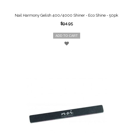
Nail Harmony Gelish 400/4000 Shiner - Eco Shine - 50pk
$94.95
ADD TO CART