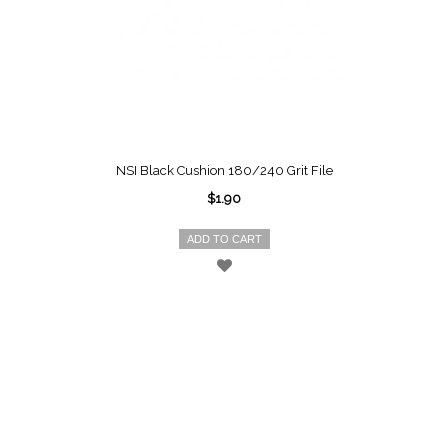
NSI Black Cushion 180/240 Grit File
$1.90
ADD TO CART