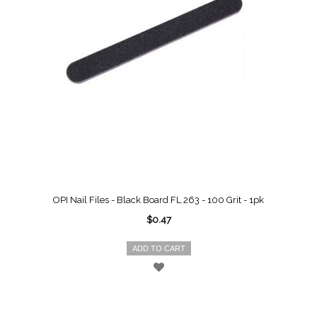
OPI Nail Files - Black Board FL 263 - 100 Grit - 1pk
$0.47
ADD TO CART