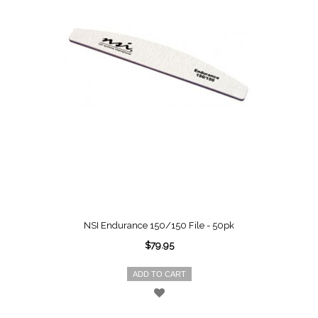
NSI Endurance 150/150 File - 50pk
$79.95
ADD TO CART