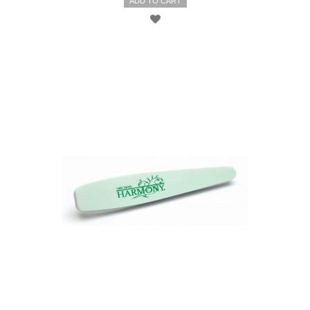
ADD TO CART