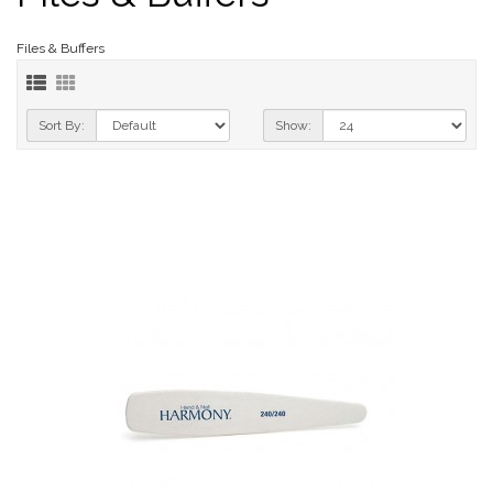
Files & Buffers
Sort By:
Show: