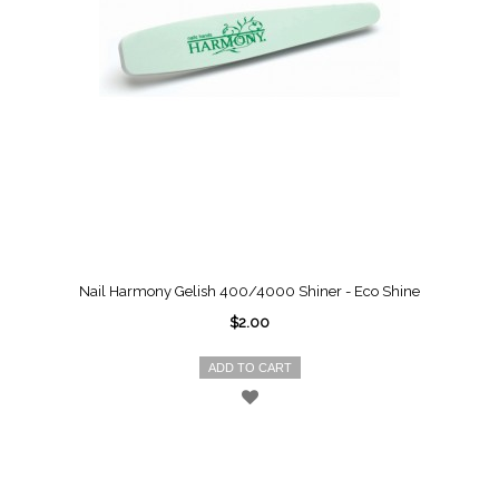
Nail Harmony Gelish 400/4000 Shiner - Eco Shine
$2.00
ADD TO CART