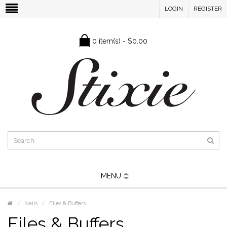
LOGIN
REGISTER
0 item(s) - $0.00
MENU
Nails
Files & Buffers
Files & Buffers