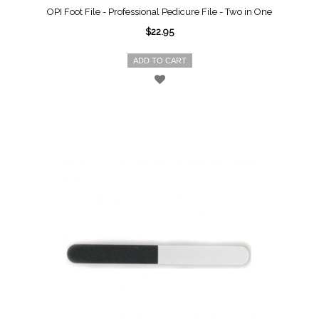
OPI Foot File - Professional Pedicure File - Two in One
$22.95
ADD TO CART