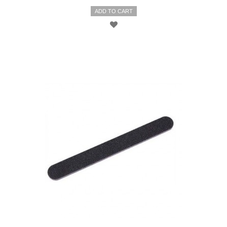
ADD TO CART