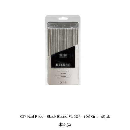
OPI Nail Files - Black Board FL 263 - 100 Grit - 48pk
$22.50