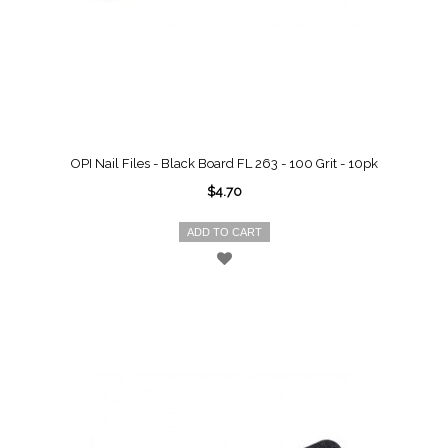
OPI Nail Files - Black Board FL 263 - 100 Grit - 10pk
$4.70
ADD TO CART