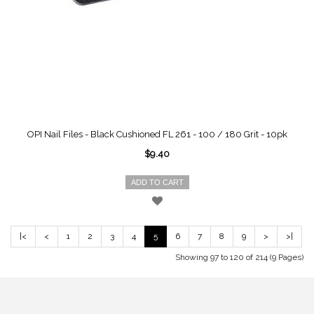
OPI Nail Files - Black Cushioned FL 261 - 100 / 180 Grit - 10pk
$9.40
ADD TO CART
|<
<
1
2
3
4
5
6
7
8
9
>
>|
Showing 97 to 120 of 214 (9 Pages)