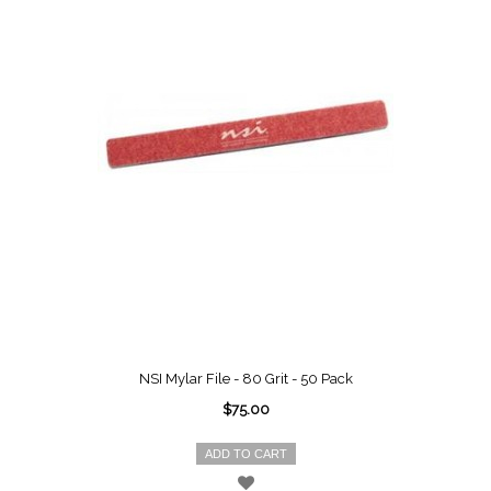
NSI Mylar File - 80 Grit - 50 Pack
$75.00
ADD TO CART