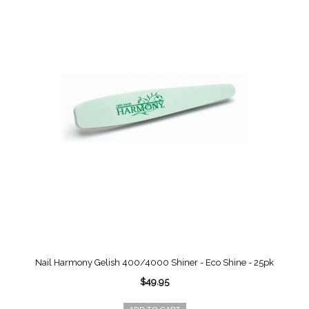
Nail Harmony Gelish 400/4000 Shiner - Eco Shine - 25pk
$49.95