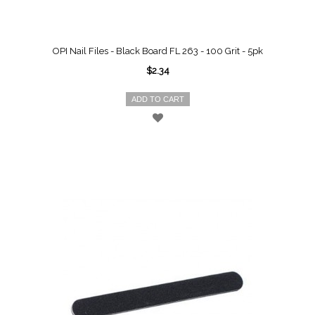
OPI Nail Files - Black Board FL 263 - 100 Grit - 5pk
$2.34
ADD TO CART