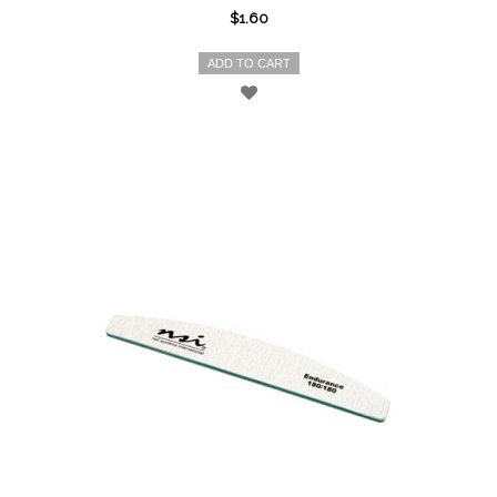
$1.60
ADD TO CART