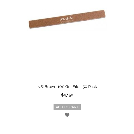
NSI Brown 100 Grit File - 50 Pack
$47.50
ADD TO CART