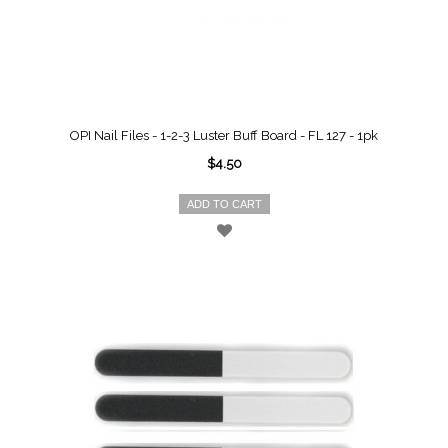
OPI Nail Files - 1-2-3 Luster Buff Board - FL 127 - 1pk
$4.50
ADD TO CART