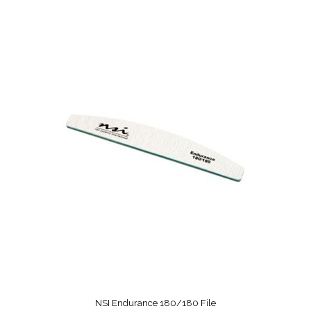
NSI Endurance 180/180 File