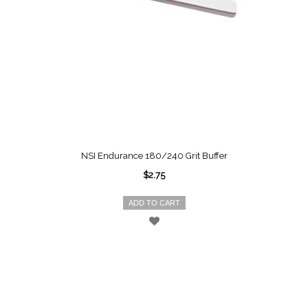
NSI Endurance 180/240 Grit Buffer
$2.75
ADD TO CART