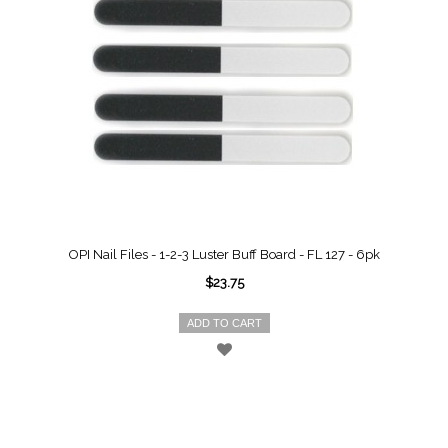
OPI Nail Files - 1-2-3 Luster Buff Board - FL 127 - 6pk
$23.75
ADD TO CART