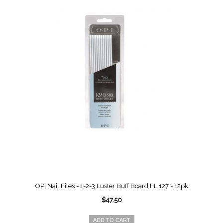
OPI Nail Files - 1-2-3 Luster Buff Board FL 127 - 12pk
$47.50
ADD TO CART