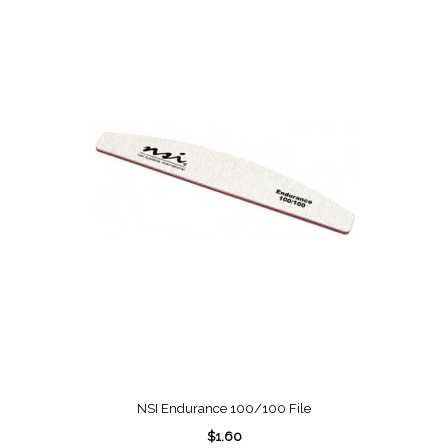
NSI Endurance 100/100 File
$1.60