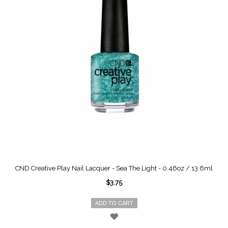
CND Creative Play Nail Lacquer - Sea The Light - 0.46oz / 13.6ml
$3.75
ADD TO CART