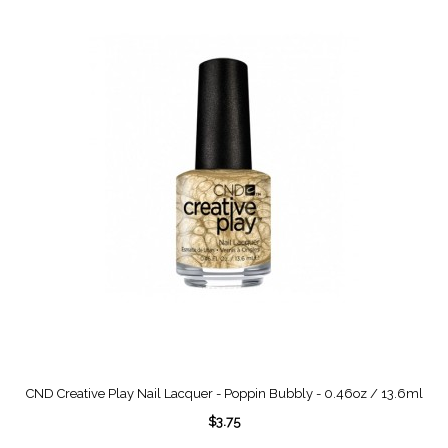
CND Creative Play Nail Lacquer - Poppin Bubbly - 0.46oz / 13.6ml
$3.75