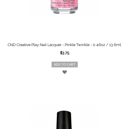
CND Creative Play Nail Lacquer - Pinkle Twinkle - 0.46oz / 13.6ml
$3.75
ADD TO CART