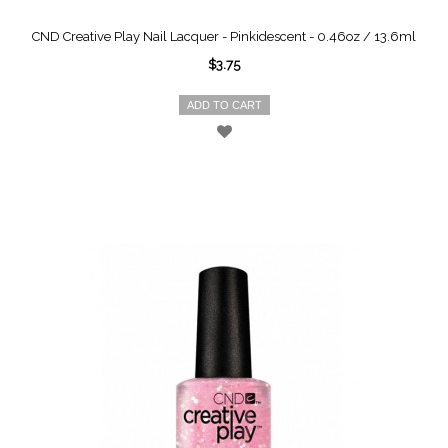
CND Creative Play Nail Lacquer - Pinkidescent - 0.46oz / 13.6ml
$3.75
ADD TO CART