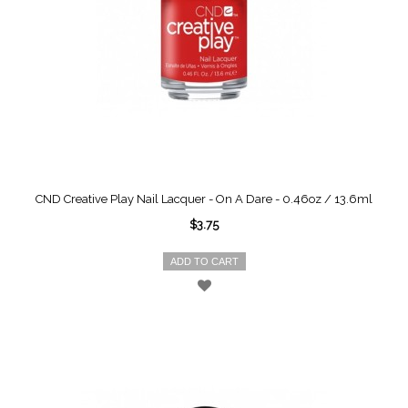
CND Creative Play Nail Lacquer - On A Dare - 0.46oz / 13.6ml
$3.75
ADD TO CART