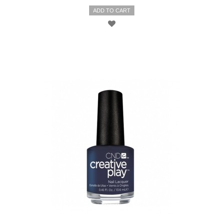
ADD TO CART