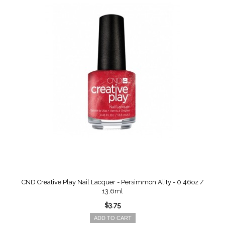
CND Creative Play Nail Lacquer - Persimmon Ality - 0.46oz /
13.6ml
$3.75
ADD TO CART