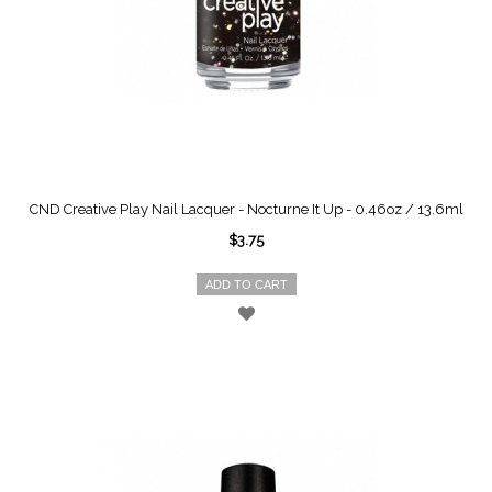
CND Creative Play Nail Lacquer - Nocturne It Up - 0.46oz / 13.6ml
$3.75
ADD TO CART