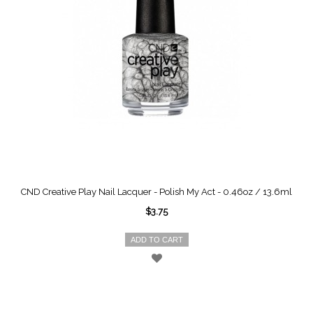
CND Creative Play Nail Lacquer - Polish My Act - 0.46oz / 13.6ml
$3.75
ADD TO CART