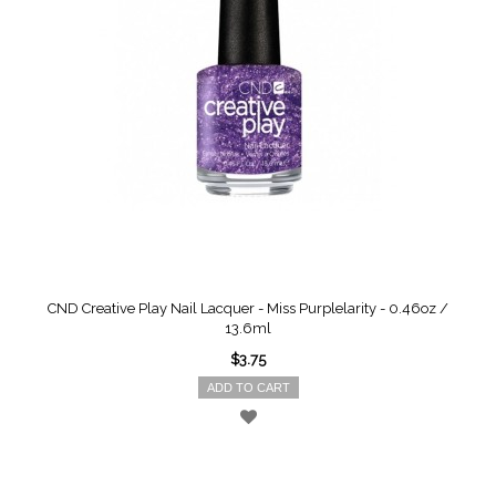
CND Creative Play Nail Lacquer - Miss Purplelarity - 0.46oz /
13.6ml
$3.75
ADD TO CART