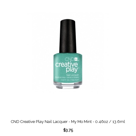
CND Creative Play Nail Lacquer - My Mo Mint - 0.46oz / 13.6ml
$3.75