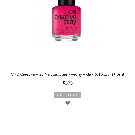
CND Creative Play Nail Lacquer - Peony Ride - 0.46oz / 13.6ml
$3.75
ADD TO CART