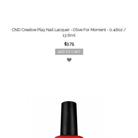
CND Creative Play Nail Lacquer - Olive For Moment - 0.46oz /
13.6ml
$3.75
ADD TO CART