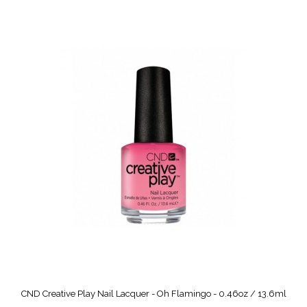
CND Creative Play Nail Lacquer - Oh Flamingo - 0.46oz / 13.6ml