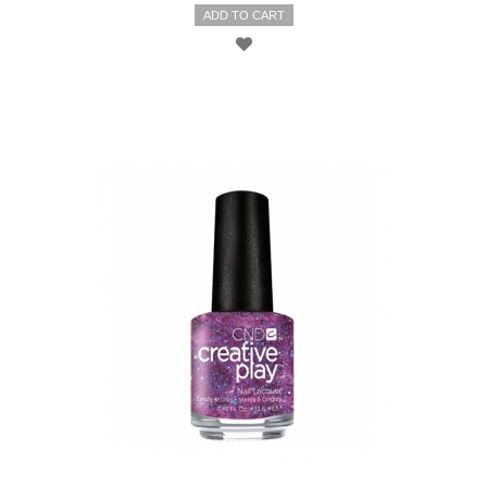
ADD TO CART