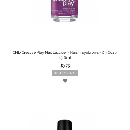
CND Creative Play Nail Lacquer - Raisin Eyebrows - 0.46oz /
13.6ml
$3.75
ADD TO CART