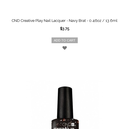
CND Creative Play Nail Lacquer - Navy Brat - 0.46oz / 13.6ml
$3.75
ADD TO CART