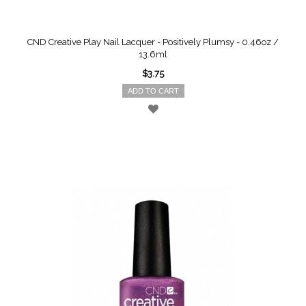
CND Creative Play Nail Lacquer - Positively Plumsy - 0.46oz /
13.6ml
$3.75
ADD TO CART