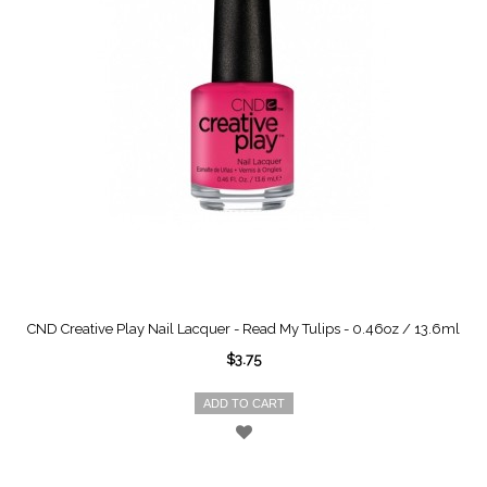
CND Creative Play Nail Lacquer - Read My Tulips - 0.46oz / 13.6ml
$3.75
ADD TO CART