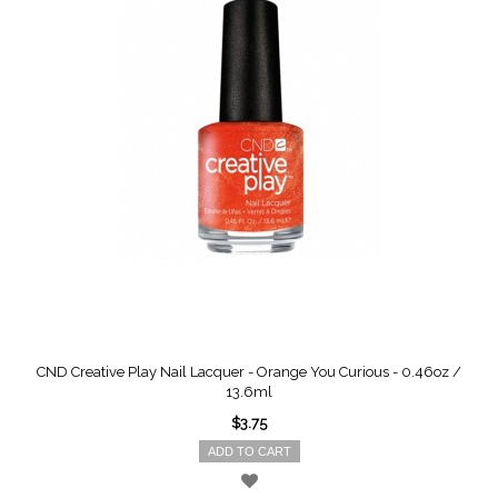
CND Creative Play Nail Lacquer - Orange You Curious - 0.46oz /
13.6ml
$3.75
ADD TO CART