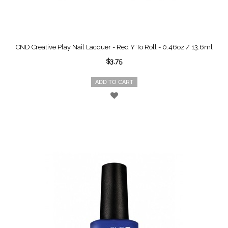
CND Creative Play Nail Lacquer - Red Y To Roll - 0.46oz / 13.6ml
$3.75
ADD TO CART