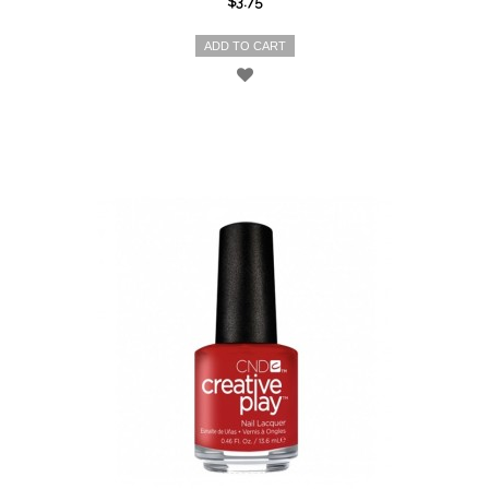
$3.75
ADD TO CART