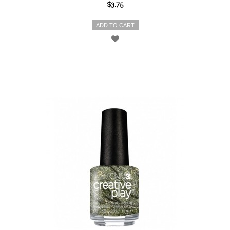
$3.75
ADD TO CART