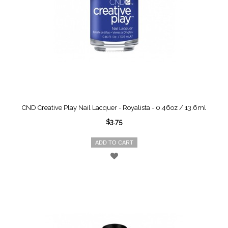
CND Creative Play Nail Lacquer - Royalista - 0.46oz / 13.6ml
$3.75
ADD TO CART