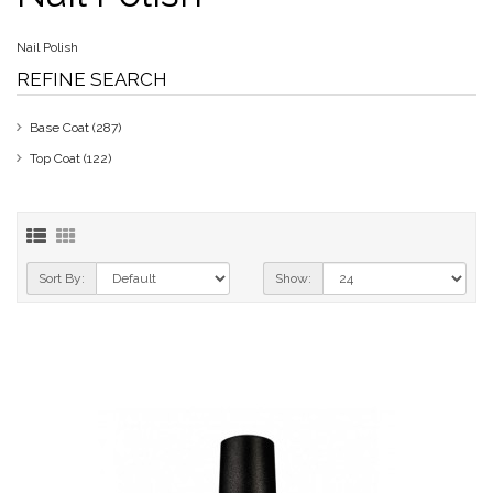
Nail Polish
REFINE SEARCH
Base Coat (287)
Top Coat (122)
Sort By:
Show: