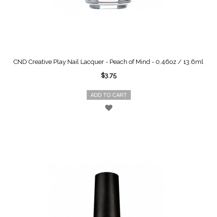
CND Creative Play Nail Lacquer - Peach of Mind - 0.46oz / 13.6ml
$3.75
ADD TO CART