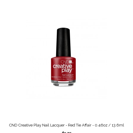
CND Creative Play Nail Lacquer - Red Tie Affair - 0.46oz / 13.6ml