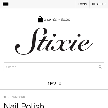
LOGIN
REGISTER
0 item(s) - $0.00
MENU
Nail Polish
Nail Polish