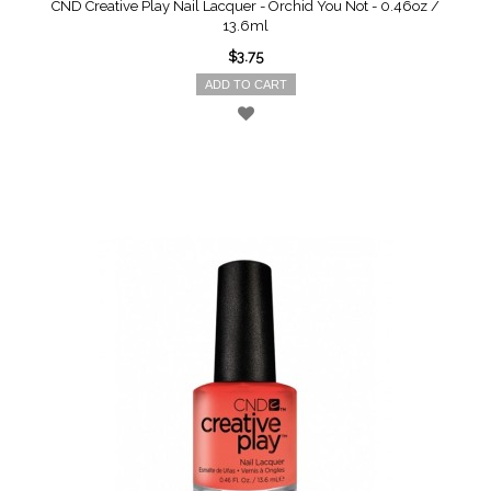
CND Creative Play Nail Lacquer - Orchid You Not - 0.46oz /
13.6ml
$3.75
ADD TO CART