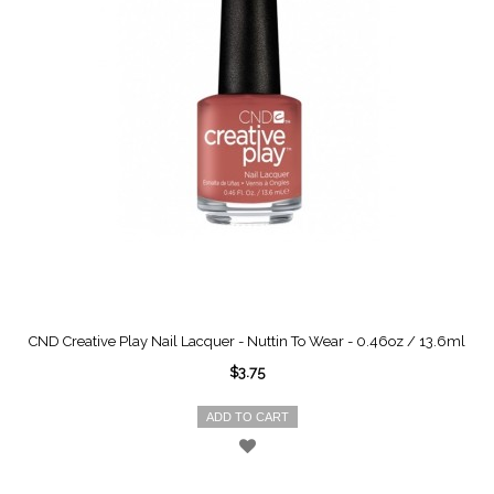
CND Creative Play Nail Lacquer - Nuttin To Wear - 0.46oz / 13.6ml
$3.75
ADD TO CART