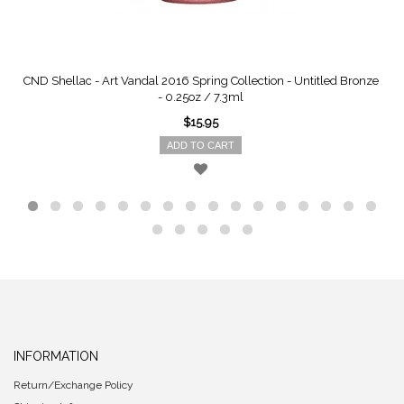
CND Shellac - Art Vandal 2016 Spring Collection - Untitled Bronze
- 0.25oz / 7.3ml
$15.95
ADD TO CART
INFORMATION
Return/Exchange Policy