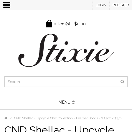
LOGIN
REGISTER
0 item(s) - $0.00
MENU
CND Shellac - Upcycle Chic Collection - Leather Goods - 0.25oz / 7.3ml
CND Shellac - Upcycle