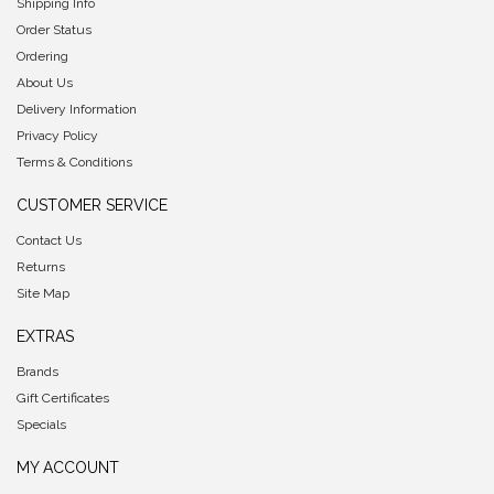
Shipping Info
Order Status
Ordering
About Us
Delivery Information
Privacy Policy
Terms & Conditions
CUSTOMER SERVICE
Contact Us
Returns
Site Map
EXTRAS
Brands
Gift Certificates
Specials
MY ACCOUNT