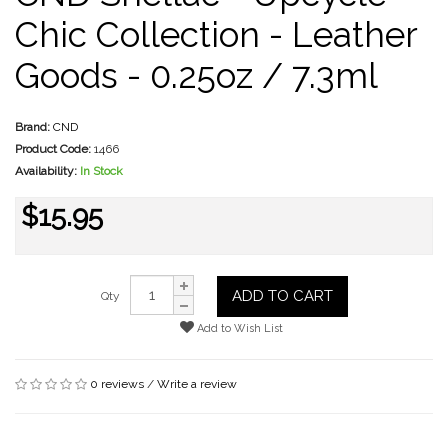
Chic Collection - Leather
Goods - 0.25oz / 7.3ml
Brand:
CND
Product Code:
1466
Availability:
In Stock
$15.95
ADD TO CART
Qty
Add to Wish List
0 reviews
/
Write a review