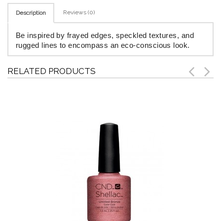
Reviews (0)
Description
Be inspired by frayed edges, speckled textures, and
rugged lines to encompass an eco-conscious look.
RELATED PRODUCTS