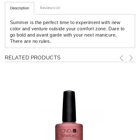
Reviews (0)
Description
Summer is the perfect time to experiment with new
color and venture outside your comfort zone. Dare to
go bold and avant garde with your next manicure.
There are no rules.
RELATED PRODUCTS