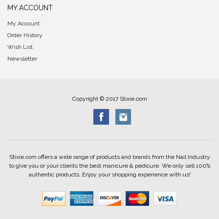
MY ACCOUNT
My Account
Order History
Wish List
Newsletter
Copyright © 2017 Stixie.com
Stixie.com offers a wide range of products and brands from the Nail Industry
to give you or your clients the best manicure & pedicure. We only sell 100%
authentic products. Enjoy your shopping experience with us!