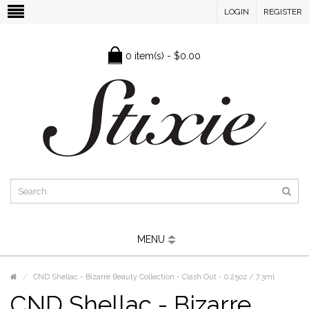
LOGIN
REGISTER
0 item(s) - $0.00
MENU
CND Shellac - Bizarre Beauty Collection - Clash Out - 0.25oz / 7.3ml
CND Shellac - Bizarre