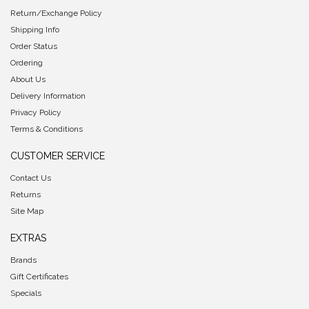
Return/Exchange Policy
Shipping Info
Order Status
Ordering
About Us
Delivery Information
Privacy Policy
Terms & Conditions
CUSTOMER SERVICE
Contact Us
Returns
Site Map
EXTRAS
Brands
Gift Certificates
Specials