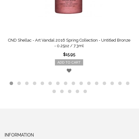
CND Shellac - Art Vandal 2016 Spring Collection - Untitled Bronze
- 0.25oz / 7.3ml
$15.95
ADD TO CART
INFORMATION