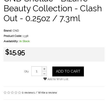
Beauty Collection - Clash
Out - 0.25oz / 7.3ml
Brand:
CND
Product Code:
1338
Availability:
In Stock
$15.95
ADD TO CART
Qty
Add to Wish List
0 reviews
/
Write a review