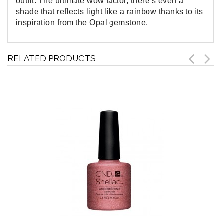
outfit. The ultimate wow factor, there’s even a
shade that reflects light like a rainbow thanks to its
inspiration from the Opal gemstone.
RELATED PRODUCTS