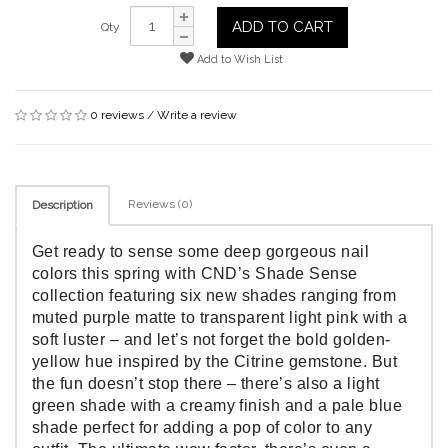
ADD TO CART
Qty
Add to Wish List
0 reviews
/
Write a review
Reviews (0)
Description
Get ready to sense some deep gorgeous nail
colors this spring with CND’s Shade Sense
collection featuring six new shades ranging from
muted purple matte to transparent light pink with a
soft luster – and let’s not forget the bold golden-
yellow hue inspired by the Citrine gemstone. But
the fun doesn’t stop there – there’s also a light
green shade with a creamy finish and a pale blue
shade perfect for adding a pop of color to any