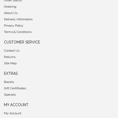
Order Status
Ordering
About Us
Delivery Information
Privacy Policy
Terms & Conditions
CUSTOMER SERVICE
Contact Us
Returns
Site Map
EXTRAS
Brands
Gift Certificates
Specials
MY ACCOUNT
My Account