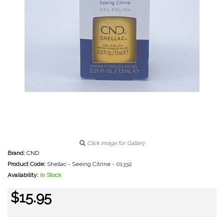
Click image for Gallery
Brand:
CND
Product Code:
Shellac - Seeing Citrine - 01332
Availability:
In Stock
$15.95