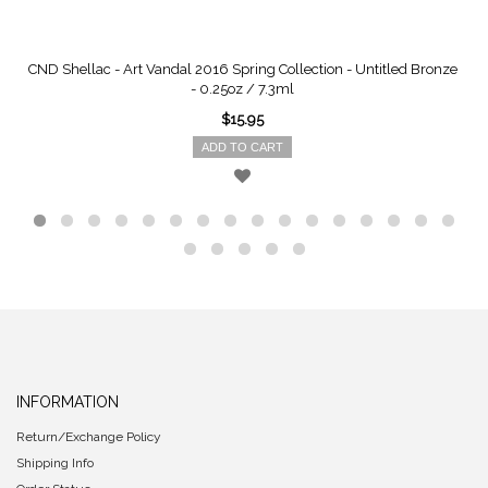
CND Shellac - Art Vandal 2016 Spring Collection - Untitled Bronze
- 0.25oz / 7.3ml
$15.95
ADD TO CART
INFORMATION
Return/Exchange Policy
Shipping Info