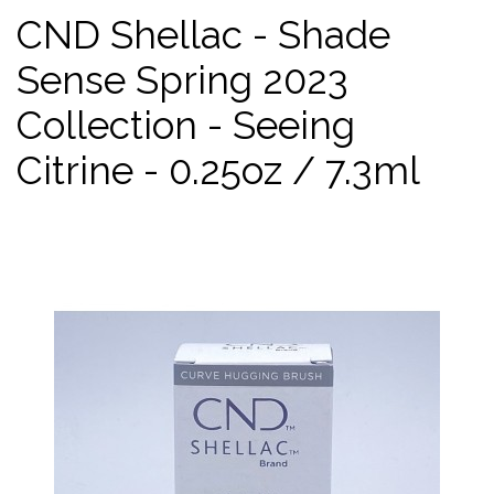
CND Shellac - Shade
Sense Spring 2023
Collection - Seeing
Citrine - 0.25oz / 7.3ml