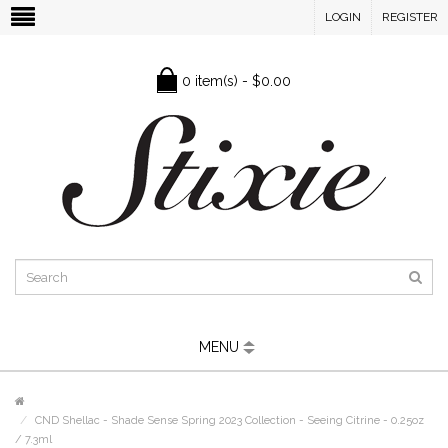
LOGIN
REGISTER
0 item(s) - $0.00
MENU
CND Shellac - Shade Sense Spring 2023 Collection - Seeing Citrine - 0.25oz
/ 7.3ml