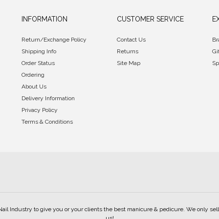
INFORMATION
CUSTOMER SERVICE
E
Return/Exchange Policy
Contact Us
Br
Shipping Info
Returns
Gi
Order Status
Site Map
Sp
Ordering
About Us
Delivery Information
Privacy Policy
Terms & Conditions
Nail Industry to give you or your clients the best manicure & pedicure. We only s
us!