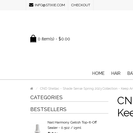
INFO@STIXIE.COM
CHECKOUT
0 item(s) - $0.00
HOME
HAIR
BA
CND Shellac - Shade Sense Spring 2023 Collection - Keep An
CATEGORIES
CND
BESTSELLERS
Kee
Nail Harmony Gelish Top-It-Off
Sealer - 0.5oz / 15ml