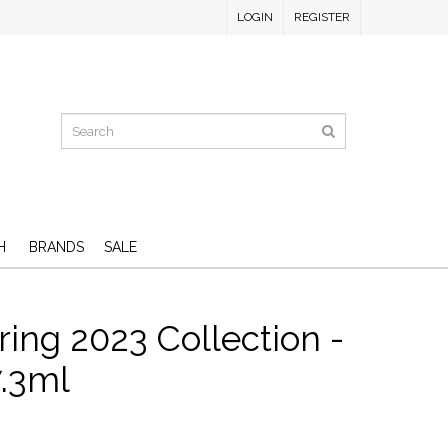
LOGIN
REGISTER
H
BRANDS
SALE
ing 2023 Collection -
7.3ml
D