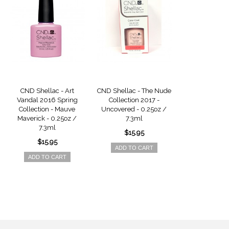
CND Shellac - Art
CND Shellac - The Nude
CND Shellac -
Vandal 2016 Spring
Collection 2017 -
Collection 
Collection - Mauve
Uncovered - 0.25oz /
Unlocked - 0
Maverick - 0.25oz /
7.3ml
7.3m
7.3ml
$15.95
$15.9
$15.95
ADD TO CART
ADD TO 
ADD TO CART