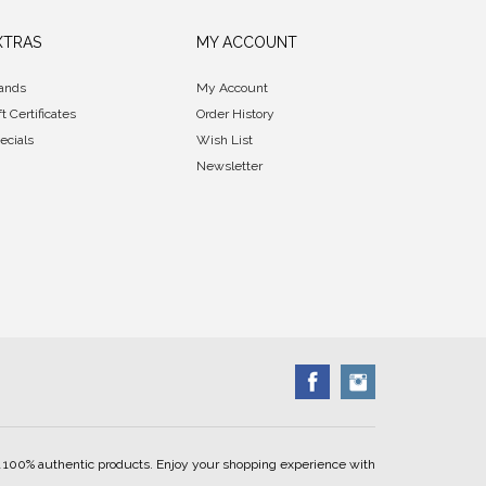
XTRAS
MY ACCOUNT
ands
My Account
ft Certificates
Order History
ecials
Wish List
Newsletter
ell 100% authentic products. Enjoy your shopping experience with