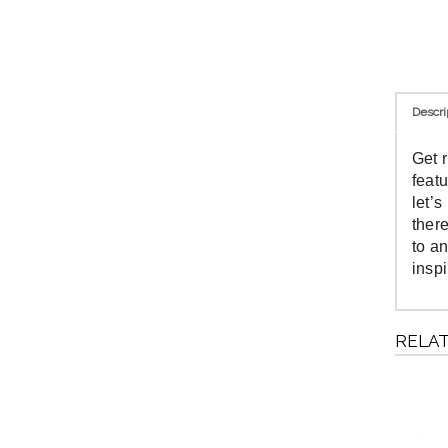
Descri
Get 
feat
let’
ther
to an
insp
RELA