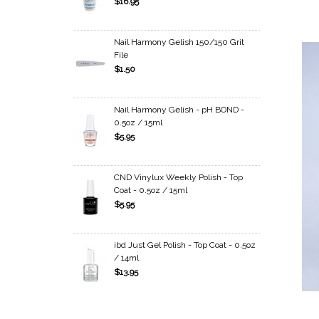
$16.95
Nail Harmony Gelish 150/150 Grit
File
$1.50
Nail Harmony Gelish - pH BOND -
0.5oz / 15ml
$5.95
CND Vinylux Weekly Polish - Top
Coat - 0.5oz / 15ml
$5.95
ibd Just Gel Polish - Top Coat - 0.5oz
/ 14ml
$13.95