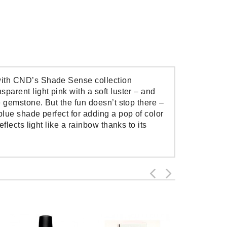
 with CND’s Shade Sense collection
parent light pink with a soft luster – and
ne gemstone. But the fun doesn’t stop there –
blue shade perfect for adding a pop of color
flects light like a rainbow thanks to its