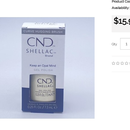
Product Co
Availability:
$15.
Qty