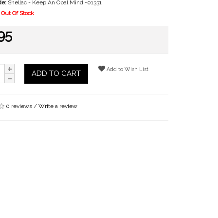
de:
Shellac - Keep An Opal Mind -01331
Out Of Stock
95
Add to Wish List
ADD TO CART
0 reviews
/
Write a review