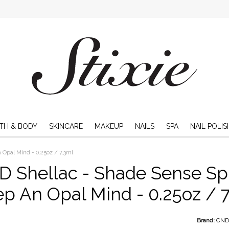
TH & BODY
SKINCARE
MAKEUP
NAILS
SPA
NAIL POLIS
 Opal Mind - 0.25oz / 7.3ml
 Shellac - Shade Sense Spr
p An Opal Mind - 0.25oz / 
Brand:
CN