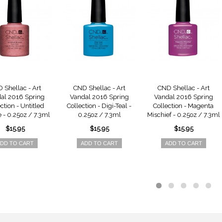
 Shellac - Art
CND Shellac - Art
CND Shellac - Art
al 2016 Spring
Vandal 2016 Spring
Vandal 2016 Spring
ction - Untitled
Collection - Digi-Teal -
Collection - Magenta
 - 0.25oz / 7.3ml
0.25oz / 7.3ml
Mischief - 0.25oz / 7.3ml
$15.95
$15.95
$15.95
DD TO CART
ADD TO CART
ADD TO CART