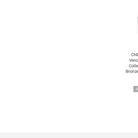
CND
Vand
Colle
Bronze
A