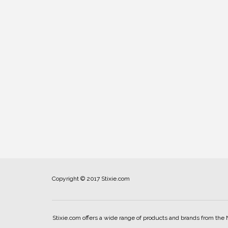
Copyright © 2017 Stixie.com
Stixie.com offers a wide range of products and brands from the 