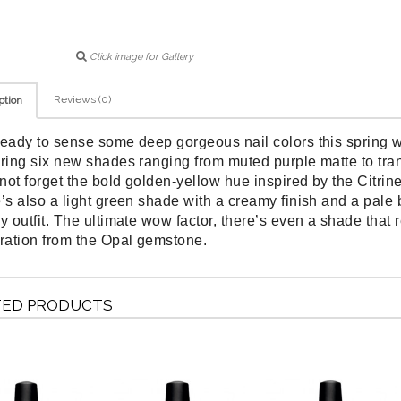
Click image for Gallery
Reviews (0)
ption
ready to sense some deep gorgeous nail colors this spring
uring six new shades ranging from muted purple matte to trans
s not forget the bold golden-yellow hue inspired by the Citri
e’s also a light green shade with a creamy finish and a pale 
y outfit. The ultimate wow factor, there’s even a shade that re
iration from the Opal gemstone.
TED PRODUCTS