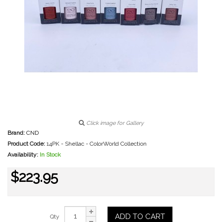
Click image for Gallery
Brand:
CND
Product Code:
14PK - Shellac - ColorWorld Collection
Availability:
In Stock
$223.95
ADD TO CART
Qty