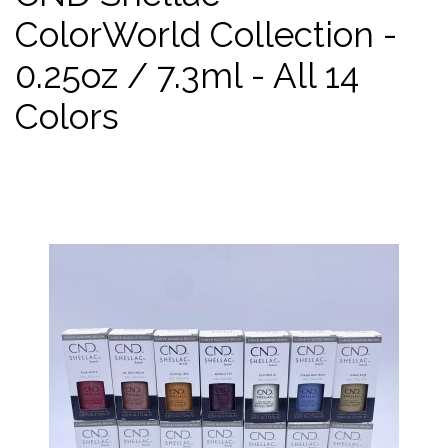
ColorWorld Collection -
0.25oz / 7.3ml - All 14
Colors