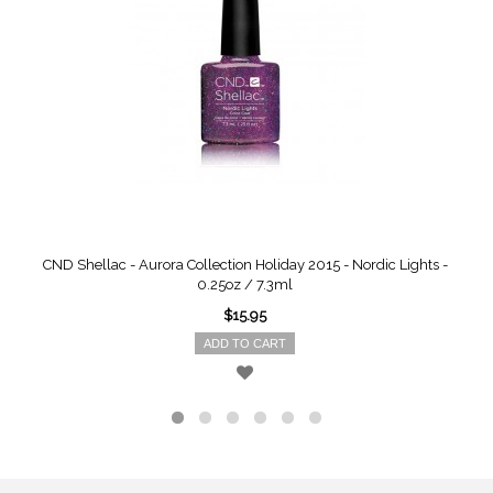
CND Shellac - Aurora Collection Holiday 2015 - Nordic Lights -
0.25oz / 7.3ml
$15.95
ADD TO CART