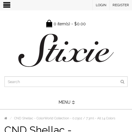
LOGIN
REGISTER
0 item(s) - $0.00
MENU
CND Shellac - ColorWorld Collection - 0.25oz / 7.3ml - All 14 Colors
CND Shellac -