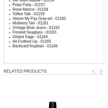
We Want Mauve - 01156
Petal Party - 01157
Rose-Mance - 01158
Toffee Talk - 01159
Above My Pay Gray-ed - 01160
Mulberry Tart - 01161
Vintage Blue Jeans - 01162
Frosted Seaglass - 01163
Glided Sage - 01164
All Frothed Up - 01165
Backyard Nuptials - 01166
RELATED PRODUCTS