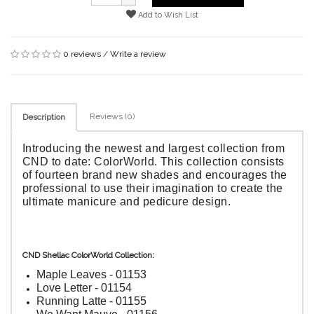
Add to Wish List
0 reviews
/
Write a review
Reviews (0)
Description
Introducing the newest and largest collection from
CND to date: ColorWorld. This collection consists
of fourteen brand new shades and encourages the
professional to use their imagination to create the
ultimate manicure and pedicure design.
CND Shellac ColorWorld Collection:
Maple Leaves - 01153
Love Letter - 01154
Running Latte - 01155