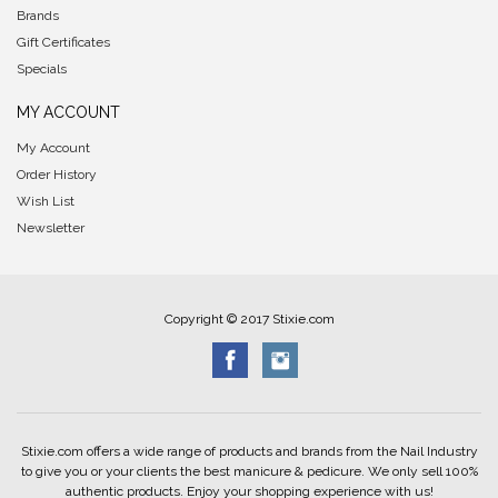
Brands
Gift Certificates
Specials
MY ACCOUNT
My Account
Order History
Wish List
Newsletter
Copyright © 2017 Stixie.com
Stixie.com offers a wide range of products and brands from the Nail Industry
to give you or your clients the best manicure & pedicure. We only sell 100%
authentic products. Enjoy your shopping experience with us!