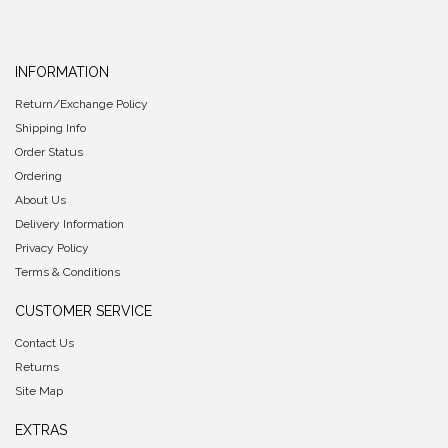
INFORMATION
Return/Exchange Policy
Shipping Info
Order Status
Ordering
About Us
Delivery Information
Privacy Policy
Terms & Conditions
CUSTOMER SERVICE
Contact Us
Returns
Site Map
EXTRAS