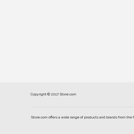
Copyright © 2017 Stixie.com
Stixie.com offers a wide range of products and brands from the 