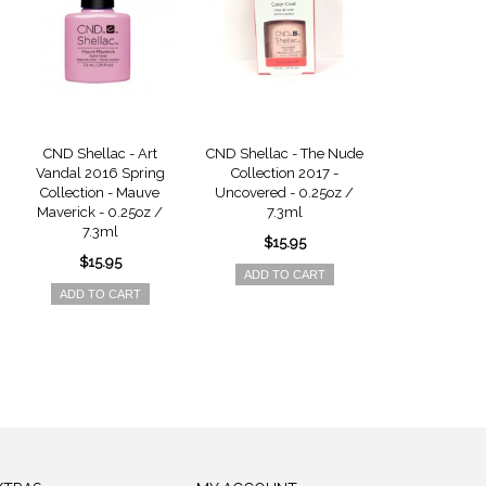
CND Shellac - Art
CND Shellac - The Nude
CND Shellac -
Vandal 2016 Spring
Collection 2017 -
Collection 
Collection - Mauve
Uncovered - 0.25oz /
Unlocked - 0
Maverick - 0.25oz /
7.3ml
7.3m
7.3ml
$15.95
$15.9
$15.95
ADD TO CART
ADD TO 
ADD TO CART