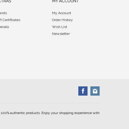
XTRAS
MY ACCOUNT
ands
My Account
ft Certificates
Order History
ecials
Wish List
Newsletter
ell 100% authentic products. Enjoy your shopping experience with