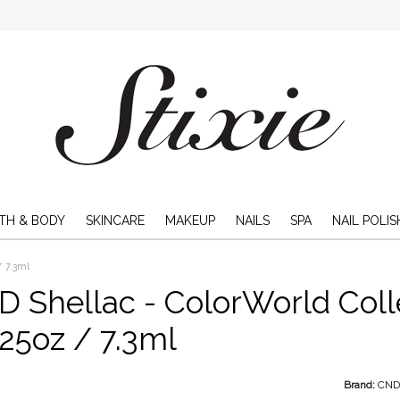
TH & BODY
SKINCARE
MAKEUP
NAILS
SPA
NAIL POLIS
/ 7.3ml
 Shellac - ColorWorld Col
.25oz / 7.3ml
Brand:
CN