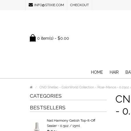
INFO@STIXIE.COM
CHECKOUT
0 item(s) - $0.00
HOME
HAIR
BA
CND Shellac - ColorWorld Collection - Rose-Mance - 0.25oz 
CATEGORIES
CND
BESTSELLERS
- 0
Nail Harmony Gelish Top-It-Off
Sealer - 0.5oz / 15ml