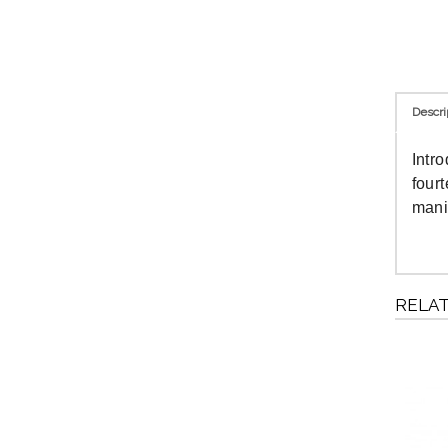
Descri
Intr
four
mani
RELA