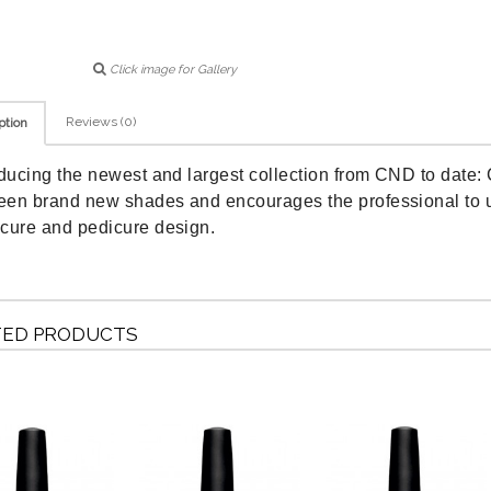
Click image for Gallery
Reviews (0)
ption
oducing the newest and largest collection from CND to date: 
teen brand new shades and encourages the professional to us
cure and pedicure design.
TED PRODUCTS