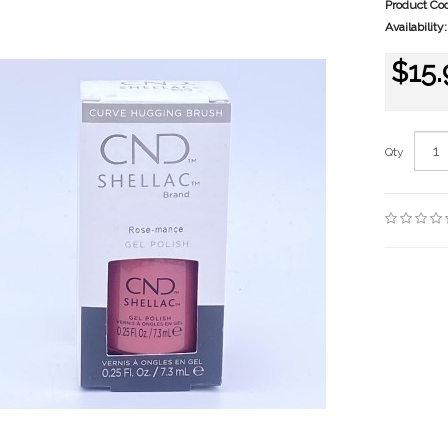
Product Co
Availability:
$15.
Qty