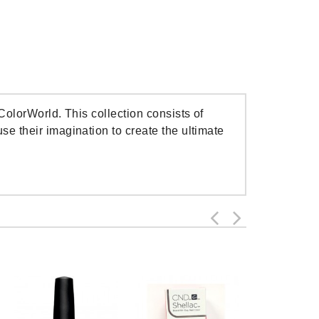
ColorWorld. This collection consists of
e their imagination to create the ultimate