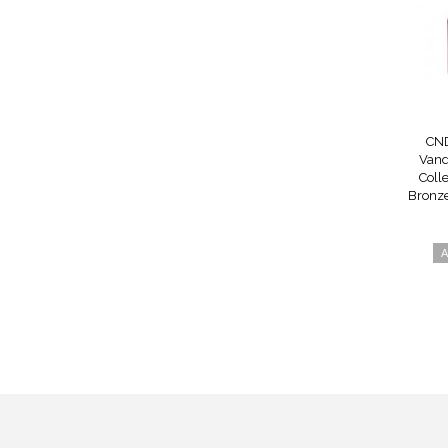
CND
Vand
Colle
Bronze
A