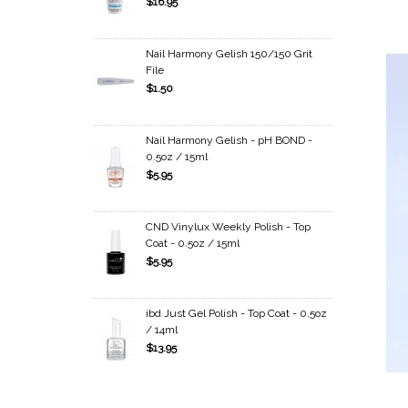
$16.95
Nail Harmony Gelish 150/150 Grit
File
$1.50
Nail Harmony Gelish - pH BOND -
0.5oz / 15ml
$5.95
CND Vinylux Weekly Polish - Top
Coat - 0.5oz / 15ml
$5.95
ibd Just Gel Polish - Top Coat - 0.5oz
/ 14ml
$13.95