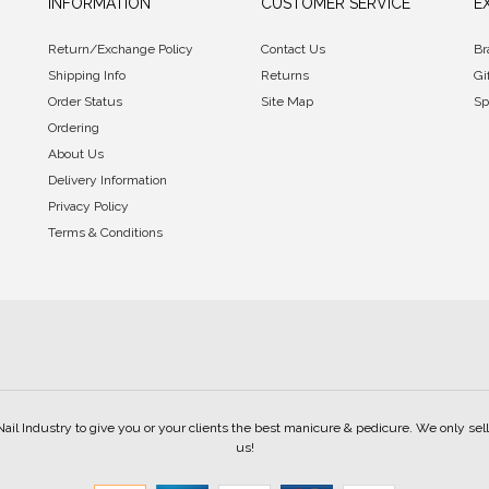
INFORMATION
CUSTOMER SERVICE
E
Return/Exchange Policy
Contact Us
Br
Shipping Info
Returns
Gi
Order Status
Site Map
Sp
Ordering
About Us
Delivery Information
Privacy Policy
Terms & Conditions
Nail Industry to give you or your clients the best manicure & pedicure. We only s
us!