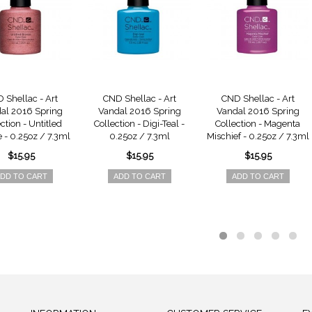
 Shellac - Art
CND Shellac - Art
CND Shellac - Art
al 2016 Spring
Vandal 2016 Spring
Vandal 2016 Spring
ction - Untitled
Collection - Digi-Teal -
Collection - Magenta
 - 0.25oz / 7.3ml
0.25oz / 7.3ml
Mischief - 0.25oz / 7.3ml
$15.95
$15.95
$15.95
DD TO CART
ADD TO CART
ADD TO CART