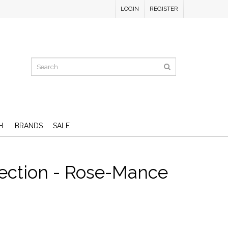
LOGIN
REGISTER
H
BRANDS
SALE
lection - Rose-Mance
D