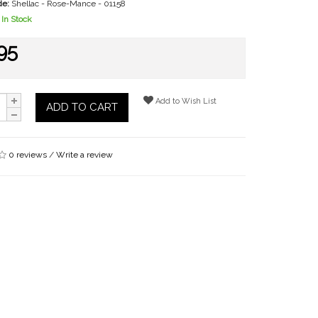
de:
Shellac - Rose-Mance - 01158
In Stock
95
Add to Wish List
ADD TO CART
0 reviews
/
Write a review