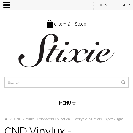
LOGIN
REGISTER
0 item(s) - $0.00
MENU
CND Vinylux - ColorWorld Collection - Backyard Nuptials - 0.5oz / 15ml
CND Vinylux -