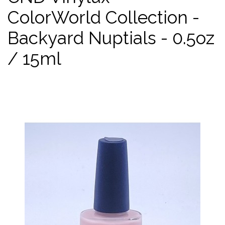
ColorWorld Collection -
Backyard Nuptials - 0.5oz
/ 15ml