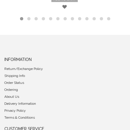
INFORMATION
Return/Exchange Policy
Shipping Info
Order Status
Ordering
About Us
Delivery Information
Privacy Policy
Terms & Conditions
CUSTOMER SERVICE