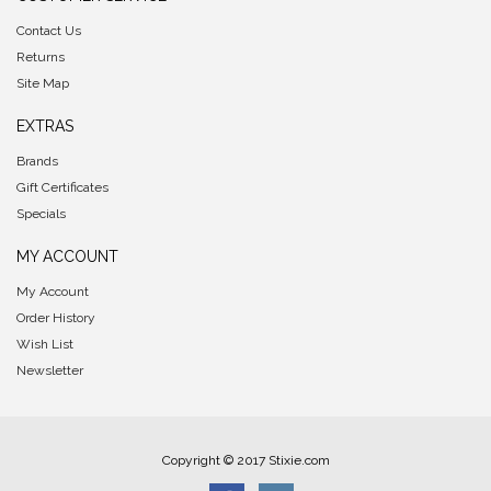
Contact Us
Returns
Site Map
EXTRAS
Brands
Gift Certificates
Specials
MY ACCOUNT
My Account
Order History
Wish List
Newsletter
Copyright © 2017 Stixie.com