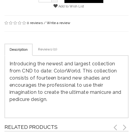
Add to Wish List
0 reviews
/
Write a review
Reviews (0)
Description
Introducing the newest and largest collection
from CND to date: ColorWorld. This collection
consists of fourteen brand new shades and
encourages the professional to use their
imagination to create the ultimate manicure and
pedicure design.
RELATED PRODUCTS