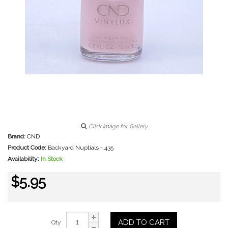
Click image for Gallery
Brand:
CND
Product Code:
Backyard Nuptials - 435
Availability:
In Stock
$5.95
ADD TO CART
Qty