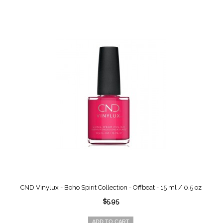
CND Vinylux - Boho Spirit Collection - Offbeat - 15 ml / 0.5 oz
$5.95
ADD TO CART