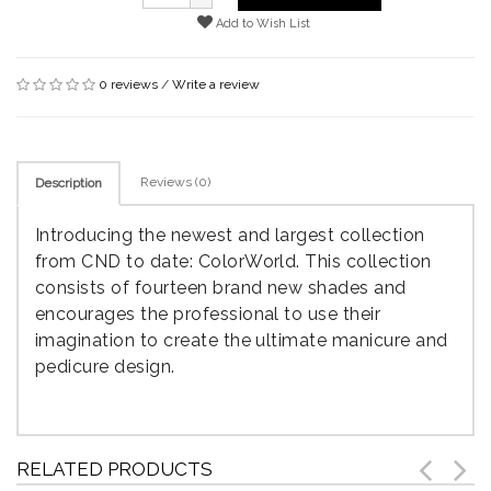
Add to Wish List
0 reviews
/
Write a review
Reviews (0)
Description
Introducing the newest and largest collection
from CND to date: ColorWorld. This collection
consists of fourteen brand new shades and
encourages the professional to use their
imagination to create the ultimate manicure and
pedicure design.
RELATED PRODUCTS