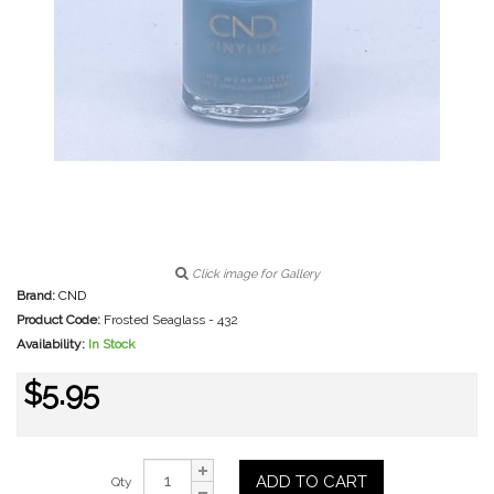
Click image for Gallery
Brand:
CND
Product Code:
Frosted Seaglass - 432
Availability:
In Stock
$5.95
ADD TO CART
Qty