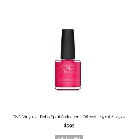
CND Vinylux - Boho Spirit Collection - Offbeat - 15 ml / 0.5 oz
$5.95
ADD TO CART