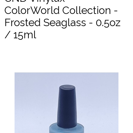
ColorWorld Collection -
Frosted Seaglass - 0.5oz
/ 15ml