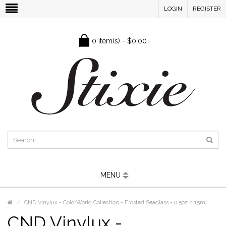
LOGIN
REGISTER
0 item(s) - $0.00
MENU
CND Vinylux - ColorWorld Collection - Frosted Seaglass - 0.5oz / 15ml
CND Vinylux -