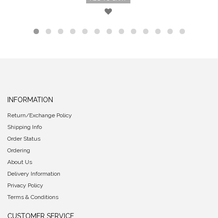
INFORMATION
Return/Exchange Policy
Shipping Info
Order Status
Ordering
About Us
Delivery Information
Privacy Policy
Terms & Conditions
CUSTOMER SERVICE