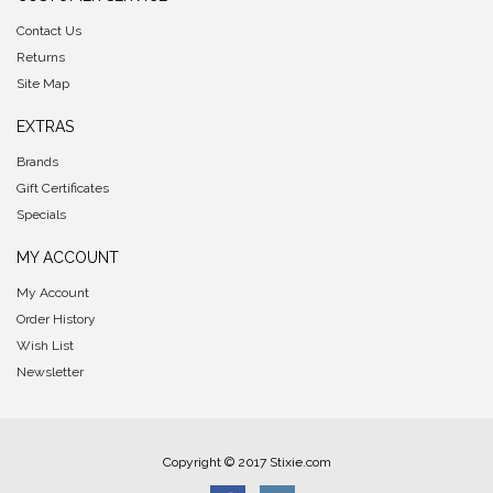
Contact Us
Returns
Site Map
EXTRAS
Brands
Gift Certificates
Specials
MY ACCOUNT
My Account
Order History
Wish List
Newsletter
Copyright © 2017 Stixie.com