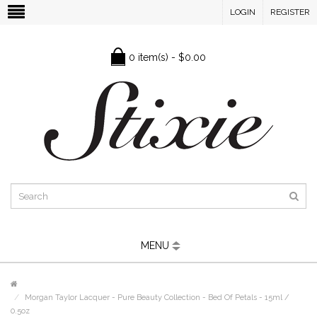
LOGIN
REGISTER
0 item(s) - $0.00
MENU
Morgan Taylor Lacquer - Pure Beauty Collection - Bed Of Petals - 15ml /
0.5oz