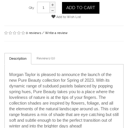
ADD TO CART
Qty
Add to Wish List
0 reviews
/
Write a review
Reviews (0)
Description
Morgan Taylor is pleased to announce the launch of the 
new Pure Beauty collection for Spring of 2023. With its 
dynamic range of subdued pastels balanced by popping 
spring hues, Pure Beauty takes you to a place where the 
loveliness of nature is at the tips of your fingers. The 
collection shades are inspired by flowers, foliage, and all 
the elements of the natural landscape around us. This color 
range features a mix of shade that are eye catching but still 
soft and subtle enough to be the perfect transition out of 
winter and into the brighter days ahead!