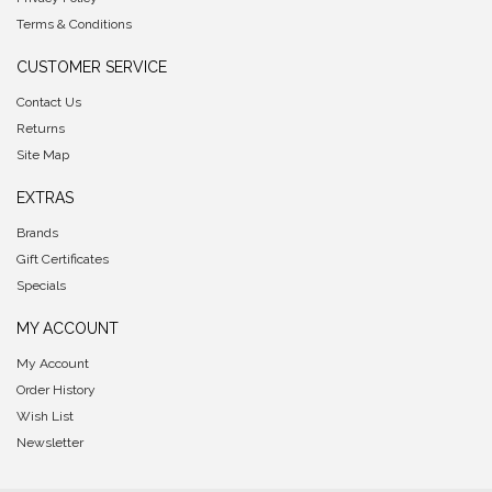
Terms & Conditions
CUSTOMER SERVICE
Contact Us
Returns
Site Map
EXTRAS
Brands
Gift Certificates
Specials
MY ACCOUNT
My Account
Order History
Wish List
Newsletter