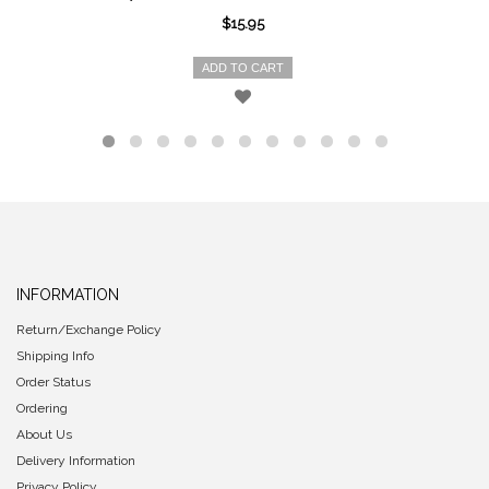
$15.95
ADD TO CART
INFORMATION
Return/Exchange Policy
Shipping Info
Order Status
Ordering
About Us
Delivery Information
Privacy Policy