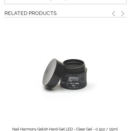
RELATED PRODUCTS
Nail Harmony Gelish Hard-Gel LED - Clear Gel - 0.5oz / 15ml