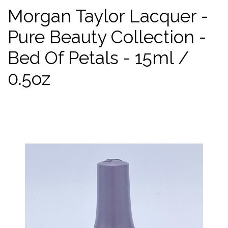
Morgan Taylor Lacquer -
Pure Beauty Collection -
Bed Of Petals - 15ml /
0.5oz