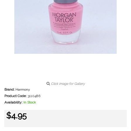
Click image for Gallery
Brand:
Harmony
Product Code:
3110486
Availability:
In Stock
$4.95