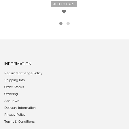
ADD TO CART
INFORMATION
Return/Exchange Policy
Shipping Info
Order Status
Ordering
About Us
Delivery Information
Privacy Policy
Terms & Conditions