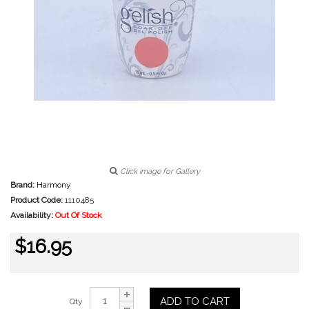
Click image for Gallery
Brand:
Harmony
Product Code:
1110485
Availability:
Out Of Stock
$16.95
ADD TO CART
Qty