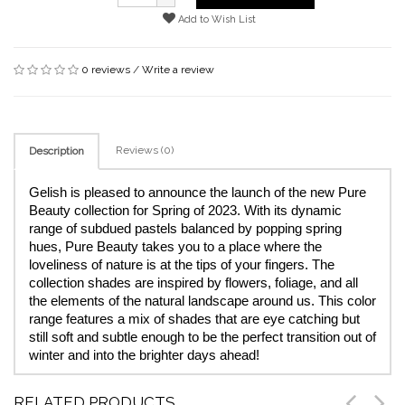
Add to Wish List
0 reviews
/
Write a review
Reviews (0)
Description
Gelish is pleased to announce the launch of the new Pure 
Beauty collection for Spring of 2023. With its dynamic 
range of subdued pastels balanced by popping spring 
hues, Pure Beauty takes you to a place where the 
loveliness of nature is at the tips of your fingers. The 
collection shades are inspired by flowers, foliage, and all 
the elements of the natural landscape around us. This color 
range features a mix of shades that are eye catching but 
still soft and subtle enough to be the perfect transition out of 
winter and into the brighter days ahead!
RELATED PRODUCTS