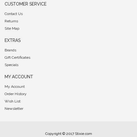
CUSTOMER SERVICE
Contact Us
Returns
Site Map
EXTRAS
Brands
Gift Certificates
Specials
MY ACCOUNT
My Account
Order History
Wish List
Newsletter
Copyright © 2017 Stixie.com