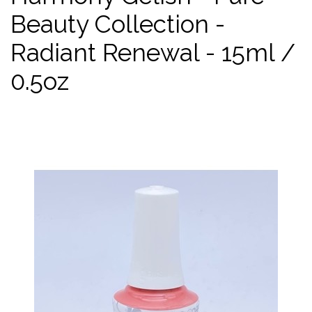
Beauty Collection -
Radiant Renewal - 15ml /
0.5oz