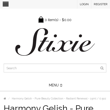
LOGIN
REGISTER
0 item(s) - $0.00
MENU
Harmony Gelish - Pure Beauty Collection - Radiant Renewal - 15ml / 0.5oz
Harmony Gelish - Pure