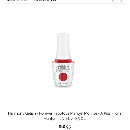
Harmony Gelish - Forever Fabulous Marilyn Monroe - A Kiss From
Marilyn - 15 mL / 0.5 Oz
$16.95