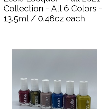
Collection - All 6 Colors -
13.5ml / 0.46oz each