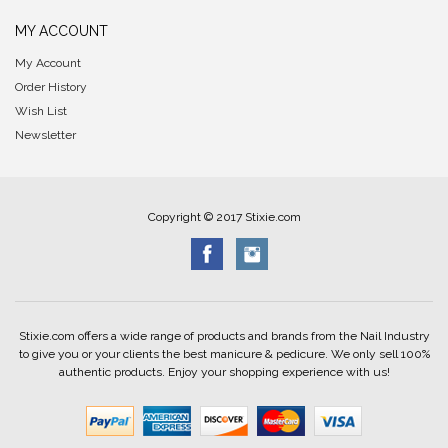
MY ACCOUNT
My Account
Order History
Wish List
Newsletter
Copyright © 2017 Stixie.com
Stixie.com offers a wide range of products and brands from the Nail Industry
to give you or your clients the best manicure & pedicure. We only sell 100%
authentic products. Enjoy your shopping experience with us!