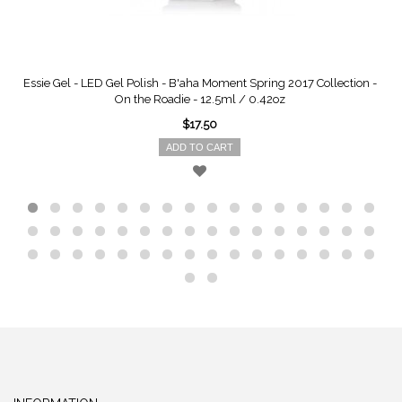
Essie Gel - LED Gel Polish - B'aha Moment Spring 2017 Collection -
On the Roadie - 12.5ml / 0.42oz
$17.50
ADD TO CART