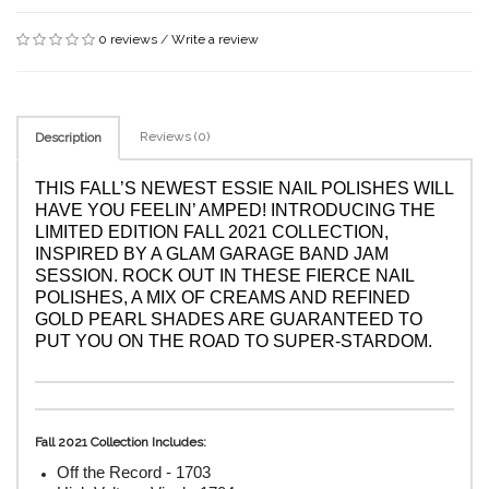
0 reviews
/
Write a review
Reviews (0)
Description
THIS FALL’S NEWEST ESSIE NAIL POLISHES WILL 
HAVE YOU 
FEELIN’ AMPED
! INTRODUCING THE 
LIMITED EDITION 
FALL 2021
 COLLECTION, 
INSPIRED BY A GLAM GARAGE BAND JAM 
SESSION. ROCK OUT IN THESE FIERCE NAIL 
POLISHES, A MIX OF CREAMS AND REFINED 
GOLD PEARL SHADES ARE GUARANTEED TO 
PUT YOU ON THE ROAD TO SUPER-STARDOM.
Fall 2021 Collection Includes:
Off the Record - 1703