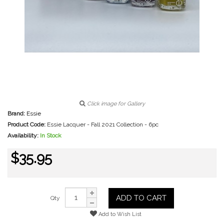
Click image for Gallery
Brand:
Essie
Product Code:
Essie Lacquer - Fall 2021 Collection - 6pc
Availability:
In Stock
$35.95
ADD TO CART
Qty
Add to Wish List