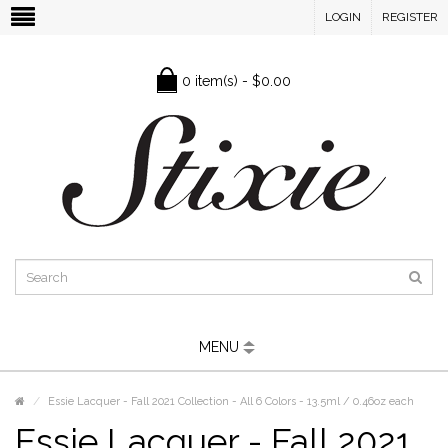
LOGIN
REGISTER
0 item(s) - $0.00
MENU
Essie Lacquer - Fall 2021 Collection - All 6 Colors - 13.5ml / 0.46oz each
Essie Lacquer - Fall 2021