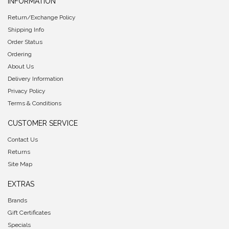
INFORMATION
Return/Exchange Policy
Shipping Info
Order Status
Ordering
About Us
Delivery Information
Privacy Policy
Terms & Conditions
CUSTOMER SERVICE
Contact Us
Returns
Site Map
EXTRAS
Brands
Gift Certificates
Specials