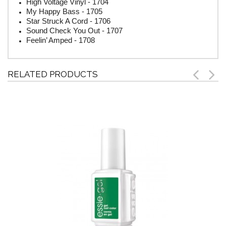
High Voltage Vinyl - 1704
My Happy Bass - 1705
Star Struck A Cord - 1706
Sound Check You Out - 1707
Feelin’ Amped - 1708
RELATED PRODUCTS