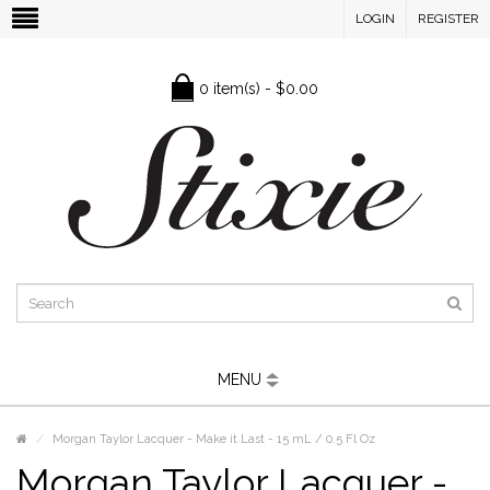
LOGIN
REGISTER
0 item(s) - $0.00
MENU
Morgan Taylor Lacquer - Make it Last - 15 mL / 0.5 Fl Oz
Morgan Taylor Lacquer -