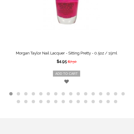
Morgan Taylor Nail Lacquer - Sitting Pretty - 0.5oz / 15ml
$4.95
$7.50
ADD TO CART