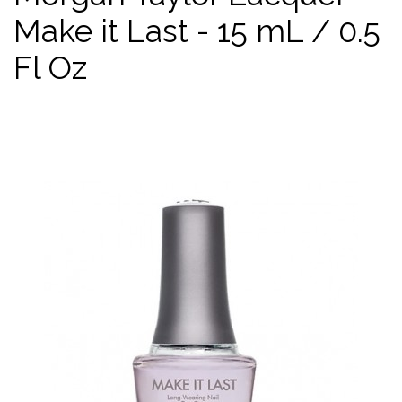
Make it Last - 15 mL / 0.5
Fl Oz