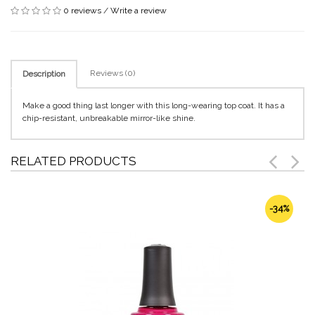
0 reviews
/
Write a review
Reviews (0)
Description
Make a good thing last longer with this long-wearing top coat. It has a
chip-resistant, unbreakable mirror-like shine.
RELATED PRODUCTS
-34%