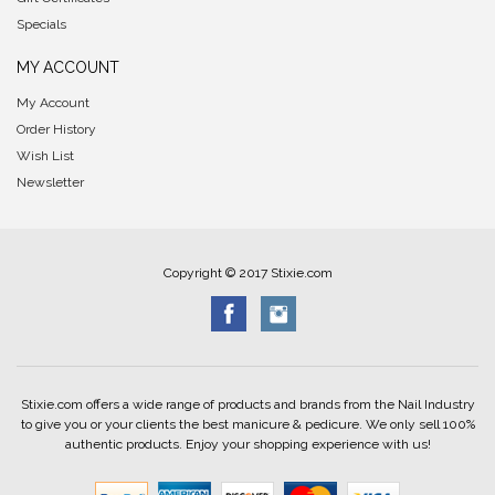
Specials
MY ACCOUNT
My Account
Order History
Wish List
Newsletter
Copyright © 2017 Stixie.com
Stixie.com offers a wide range of products and brands from the Nail Industry
to give you or your clients the best manicure & pedicure. We only sell 100%
authentic products. Enjoy your shopping experience with us!