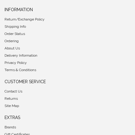
INFORMATION
Return/Exchange Policy
Shipping Info
Order Status
Ordering
About Us
Delivery Information
Privacy Policy
Terms & Conditions
CUSTOMER SERVICE
Contact Us
Returns
Site Map
EXTRAS
Brands
Gift Certificates