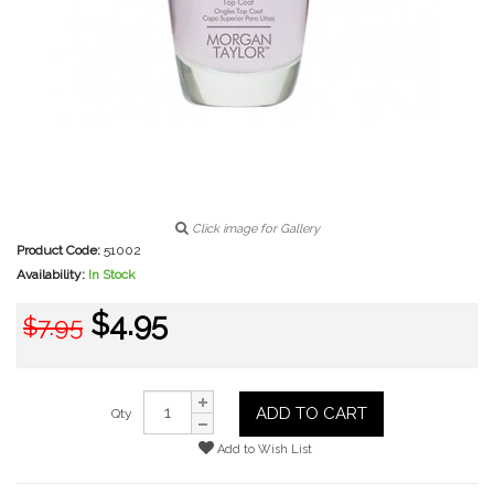
Click image for Gallery
Product Code:
51002
Availability:
In Stock
$4.95
$7.95
ADD TO CART
Qty
Add to Wish List