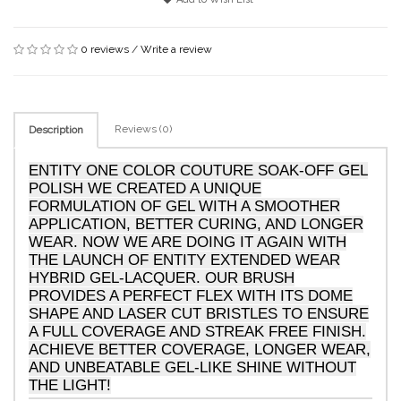
0 reviews
/
Write a review
Reviews (0)
Description
ENTITY ONE COLOR COUTURE SOAK-OFF GEL
POLISH WE CREATED A UNIQUE
FORMULATION OF GEL WITH A SMOOTHER
APPLICATION, BETTER CURING, AND LONGER
WEAR. NOW WE ARE DOING IT AGAIN WITH
THE LAUNCH OF ENTITY EXTENDED WEAR
HYBRID GEL-LACQUER. OUR BRUSH
PROVIDES A PERFECT FLEX WITH ITS DOME
SHAPE AND LASER CUT BRISTLES TO ENSURE
A FULL COVERAGE AND STREAK FREE FINISH.
ACHIEVE BETTER COVERAGE, LONGER WEAR,
AND UNBEATABLE GEL-LIKE SHINE WITHOUT
THE LIGHT!