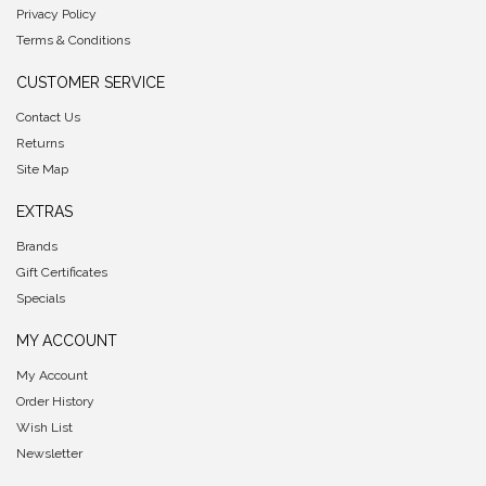
Privacy Policy
Terms & Conditions
CUSTOMER SERVICE
Contact Us
Returns
Site Map
EXTRAS
Brands
Gift Certificates
Specials
MY ACCOUNT
My Account
Order History
Wish List
Newsletter