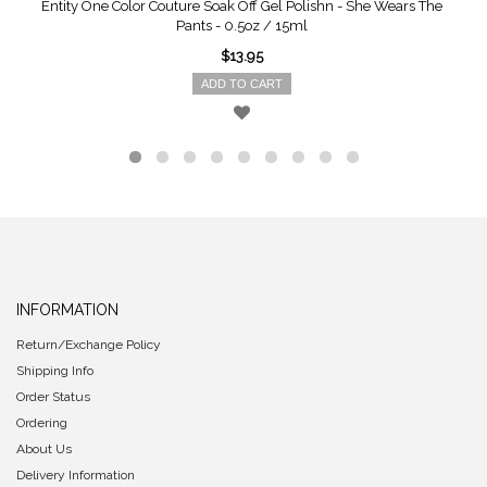
Entity One Color Couture Soak Off Gel Polishn - She Wears The
Pants - 0.5oz / 15ml
$13.95
ADD TO CART
INFORMATION
Return/Exchange Policy
Shipping Info
Order Status
Ordering
About Us
Delivery Information