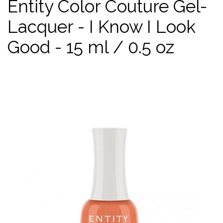
Entity Color Couture Gel-
Lacquer - I Know I Look
Good - 15 ml / 0.5 oz