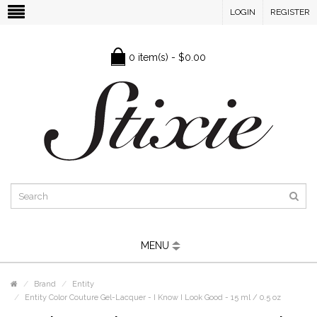
LOGIN
REGISTER
0 item(s) - $0.00
MENU
Brand
Entity
Entity Color Couture Gel-Lacquer - I Know I Look Good - 15 ml / 0.5 oz