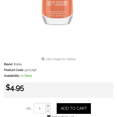
Click image for Gallery
Brand:
Entity
Product Code:
5201756
Availability:
In Stock
$4.95
ADD TO CART
Qty
Add to Wish List