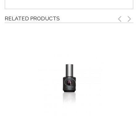
RELATED PRODUCTS