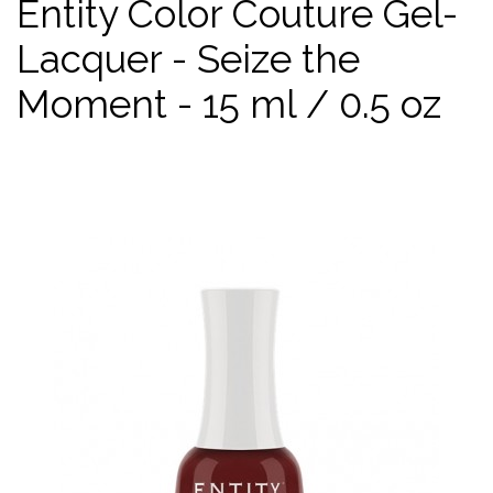
Entity Color Couture Gel-
Lacquer - Seize the
Moment - 15 ml / 0.5 oz