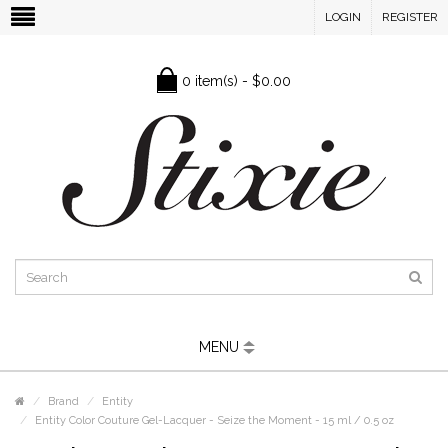
LOGIN
REGISTER
0 item(s) - $0.00
MENU
Brand
Entity
Entity Color Couture Gel-Lacquer - Seize the Moment - 15 ml / 0.5 oz