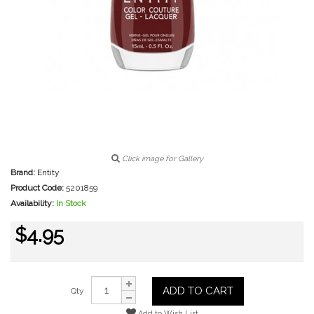
Click image for Gallery
Brand:
Entity
Product Code:
5201859
Availability:
In Stock
$4.95
ADD TO CART
Qty
Add to Wish List