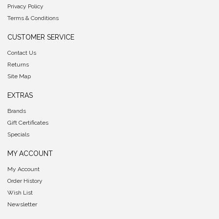
Privacy Policy
Terms & Conditions
CUSTOMER SERVICE
Contact Us
Returns
Site Map
EXTRAS
Brands
Gift Certificates
Specials
MY ACCOUNT
My Account
Order History
Wish List
Newsletter