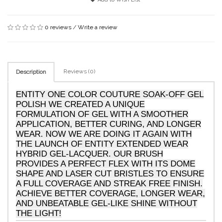
0 reviews
/
Write a review
Reviews (0)
Description
ENTITY ONE COLOR COUTURE SOAK-OFF GEL
POLISH WE CREATED A UNIQUE
FORMULATION OF GEL WITH A SMOOTHER
APPLICATION, BETTER CURING, AND LONGER
WEAR. NOW WE ARE DOING IT AGAIN WITH
THE LAUNCH OF ENTITY EXTENDED WEAR
HYBRID GEL-LACQUER. OUR BRUSH
PROVIDES A PERFECT FLEX WITH ITS DOME
SHAPE AND LASER CUT BRISTLES TO ENSURE
A FULL COVERAGE AND STREAK FREE FINISH.
ACHIEVE BETTER COVERAGE, LONGER WEAR,
AND UNBEATABLE GEL-LIKE SHINE WITHOUT
THE LIGHT!