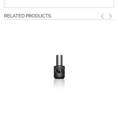
RELATED PRODUCTS