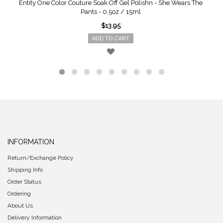
Entity One Color Couture Soak Off Gel Polishn - She Wears The
Pants - 0.5oz / 15ml
$13.95
ADD TO CART
INFORMATION
Return/Exchange Policy
Shipping Info
Order Status
Ordering
About Us
Delivery Information