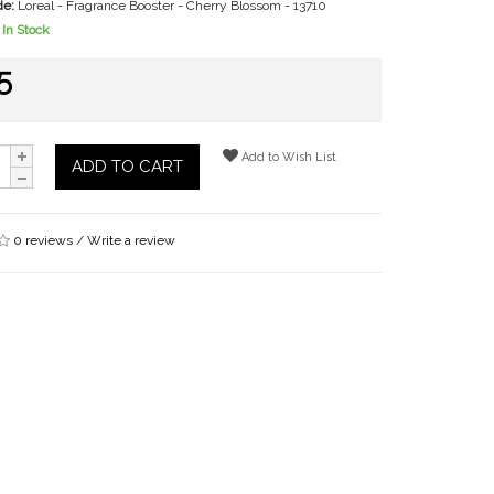
de:
Loreal - Fragrance Booster - Cherry Blossom - 13710
In Stock
5
Add to Wish List
ADD TO CART
0 reviews
/
Write a review