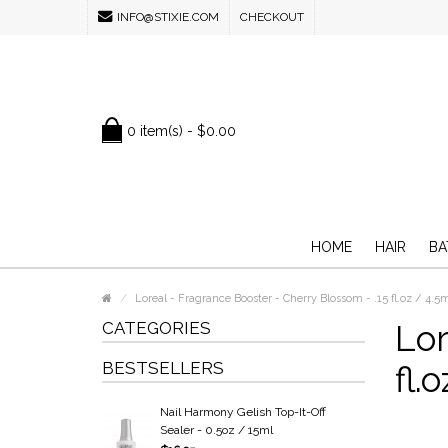
INFO@STIXIE.COM
CHECKOUT
0 item(s) - $0.00
HOME
HAIR
BA
Loreal - Fragrance Booster - Cherry Blossom - .15 fl.oz / 4.5
CATEGORIES
Lor
BESTSELLERS
fl.
Nail Harmony Gelish Top-It-Off
Sealer - 0.5oz / 15ml