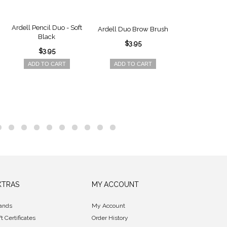
Ardell Pencil Duo - Soft
Ardell Brow 
Ardell Duo Brow Brush
Black
Powder - Sof
$3.95
$3.95
$6.9
ADD TO CART
ADD TO CART
ADD TO 
XTRAS
MY ACCOUNT
ands
My Account
ft Certificates
Order History