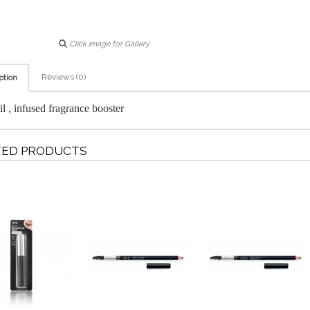
Click image for Gallery
Reviews (0)
ption
il , infused fragrance booster
TED PRODUCTS