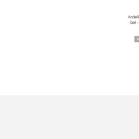
Ardel
Gel 
A