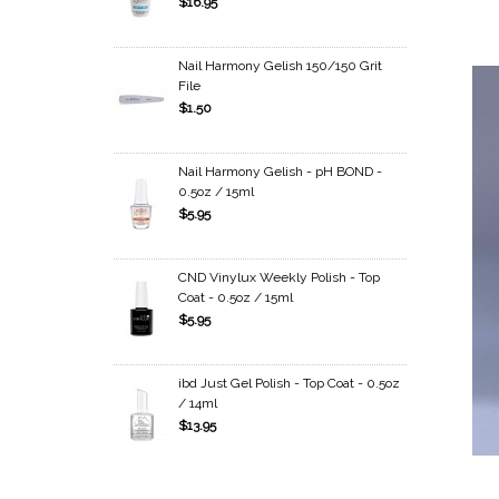
$16.95
Nail Harmony Gelish 150/150 Grit
File
$1.50
Nail Harmony Gelish - pH BOND -
0.5oz / 15ml
$5.95
CND Vinylux Weekly Polish - Top
Coat - 0.5oz / 15ml
$5.95
ibd Just Gel Polish - Top Coat - 0.5oz
/ 14ml
$13.95