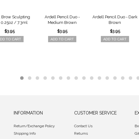
l Brow Sculpting
Ardell Pencil Duo -
Ardell Pencil Duo - Dark
- 0.25oz / 7.3ml
Medium Brown
Brown
$3.95
$3.95
$3.95
DD TO CART
ADD TO CART
ADD TO CART
INFORMATION
CUSTOMER SERVICE
E
Return/Exchange Policy
Contact Us
Br
Shipping Info
Returns
Gi