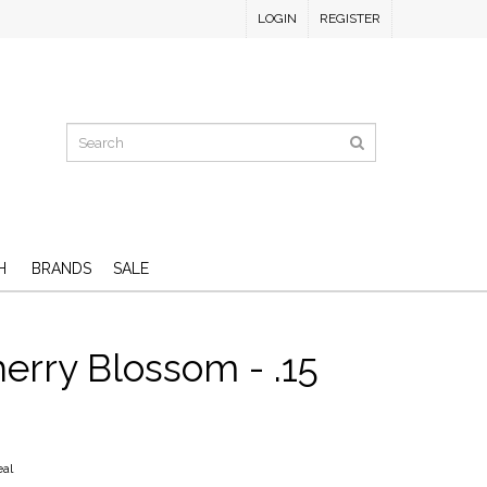
LOGIN
REGISTER
H
BRANDS
SALE
herry Blossom - .15
eal