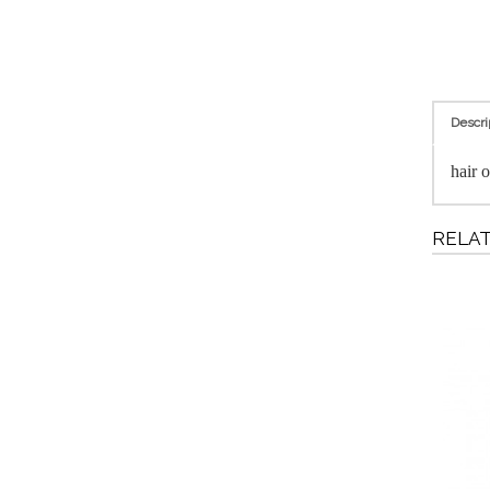
Descri
hair o
RELA