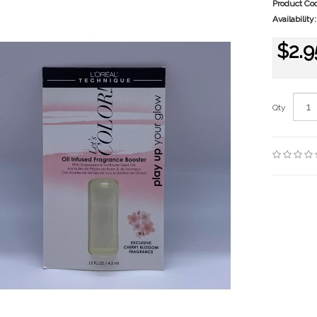
Product Co
Availability:
$2.9
Qty