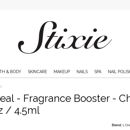
TH & BODY
SKINCARE
MAKEUP
NAILS
SPA
NAIL POLIS
ml
eal - Fragrance Booster - C
oz / 4.5ml
Brand:
L'Or