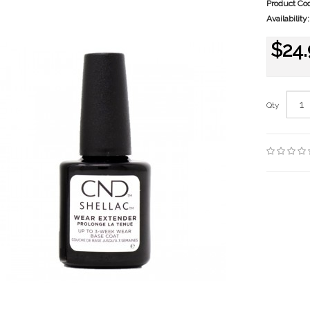
Product Co
Availability:
$24.
Qty