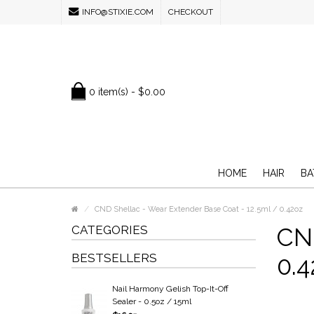
INFO@STIXIE.COM
CHECKOUT
0 item(s) - $0.00
HOME
HAIR
BA
CND Shellac - Wear Extender Base Coat - 12.5ml / 0.42oz
CATEGORIES
CND
BESTSELLERS
0.4
Nail Harmony Gelish Top-It-Off
Sealer - 0.5oz / 15ml