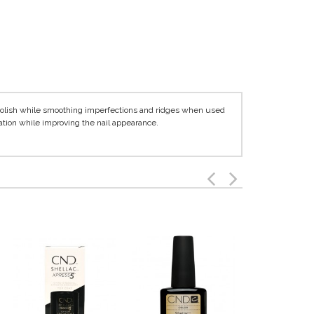
polish while smoothing imperfections and ridges when used
ation while improving the nail appearance.