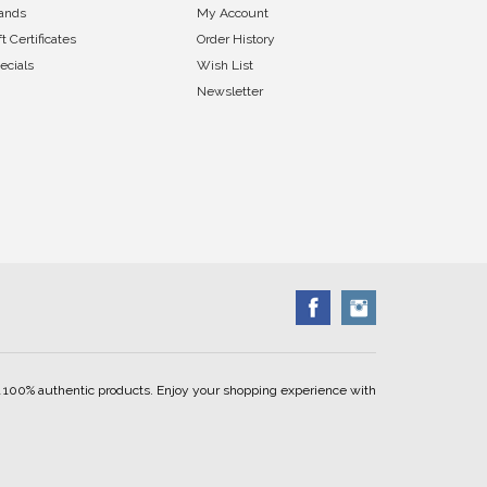
ands
My Account
ft Certificates
Order History
ecials
Wish List
Newsletter
ell 100% authentic products. Enjoy your shopping experience with