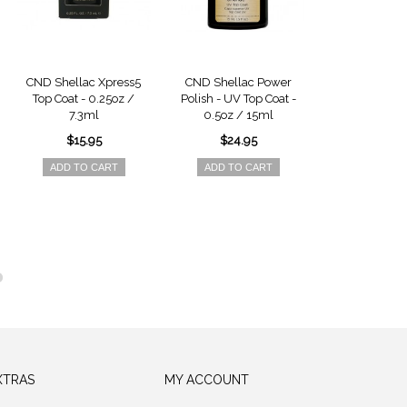
CND Shellac Xpress5
CND Shellac Power
CND Shellac - 
Top Coat - 0.25oz /
Polish - UV Top Coat -
0.25oz / 
7.3ml
0.5oz / 15ml
$15.9
$15.95
$24.95
ADD TO 
ADD TO CART
ADD TO CART
XTRAS
MY ACCOUNT