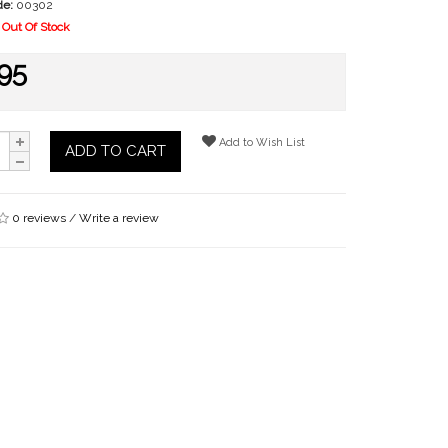
de:
00302
Out Of Stock
95
Add to Wish List
ADD TO CART
0 reviews
/
Write a review