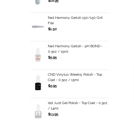
$16.95
Nail Harmony Gelish 150/150 Grit
File
$1.50
Nail Harmony Gelish - pH BOND -
0.5oz / 15ml
$5.95
CND Vinylux Weekly Polish - Top
Coat - 0.5oz / 15ml
$5.95
ibd Just Gel Polish - Top Coat - 0.5oz
/ 14ml
$13.95