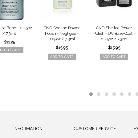
isa Bond - 0.25oz
CND Shellac Power
CND Shellac Power
/ 7.3ml
Polish - Negligee -
Polish - UV Base Coat -
0.25oz / 7.3ml
0.25oz / 7.3ml
$11.25
$15.95
$15.95
DD TO CART
ADD TO CART
ADD TO CART
INFORMATION
CUSTOMER SERVICE
E