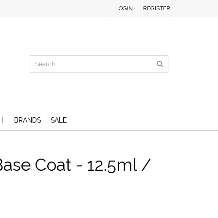
LOGIN
REGISTER
H
BRANDS
SALE
ase Coat - 12.5ml /
D