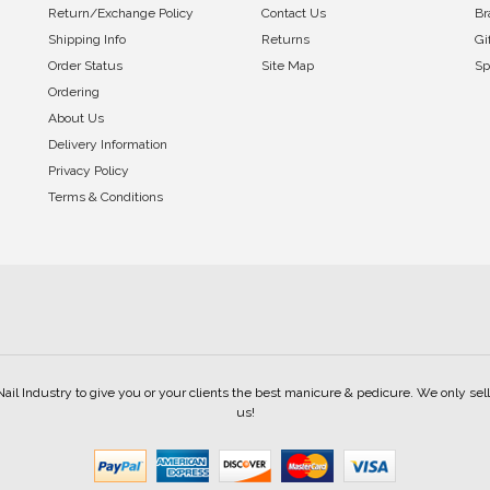
Return/Exchange Policy
Contact Us
Br
Shipping Info
Returns
Gi
Order Status
Site Map
Sp
Ordering
About Us
Delivery Information
Privacy Policy
Terms & Conditions
Nail Industry to give you or your clients the best manicure & pedicure. We only s
us!