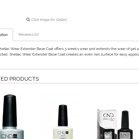
Click image for Gallery
Reviews (0)
ption
ellac Wear Extender Base Coat offers 3 weeks wear and extends the wear of gel 
ected. Shellac Wear Extender Base Coat creates an even nail surface for easy applic
TED PRODUCTS