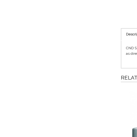
Descri
CND Sh
as dir
RELA