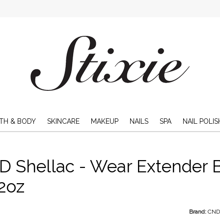
TH & BODY
SKINCARE
MAKEUP
NAILS
SPA
NAIL POLIS
 Shellac - Wear Extender B
2oz
Brand:
CN