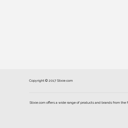
Copyright © 2017 Stixie.com
Stixie.com offers a wide range of products and brands from the 