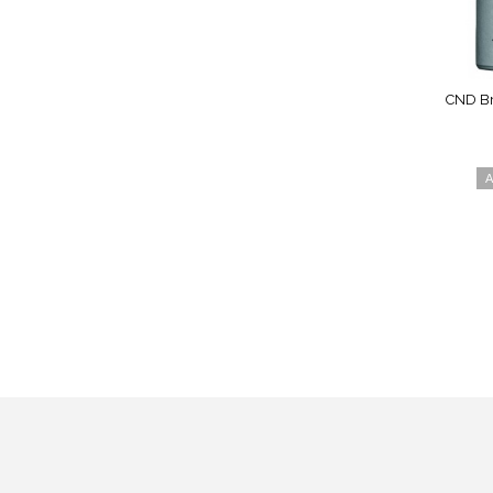
CND Br
A