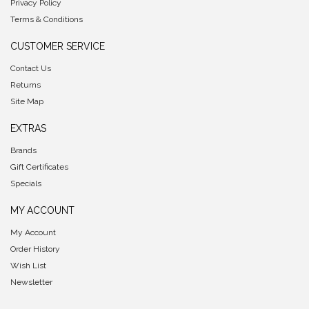
Privacy Policy
Terms & Conditions
CUSTOMER SERVICE
Contact Us
Returns
Site Map
EXTRAS
Brands
Gift Certificates
Specials
MY ACCOUNT
My Account
Order History
Wish List
Newsletter