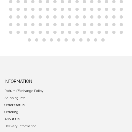
INFORMATION
Return/Exchange Policy
Shipping Info
Order Status
Ordering
About Us
Delivery Information