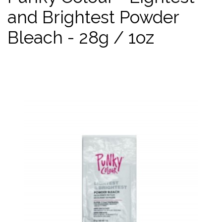
and Brightest Powder
Bleach - 28g / 1oz