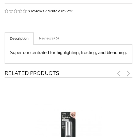
0 reviews
/
Write a review
Reviews (0)
Description
Super concentrated for highlighting, frosting, and bleaching.
RELATED PRODUCTS