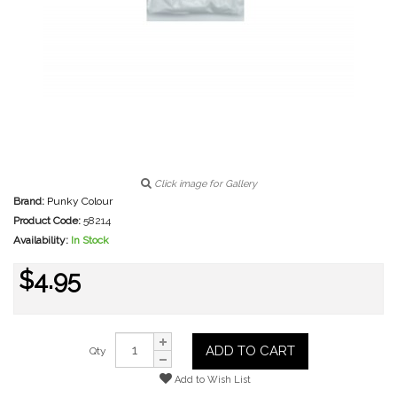
Click image for Gallery
Brand:
Punky Colour
Product Code:
58214
Availability:
In Stock
$4.95
ADD TO CART
Qty
Add to Wish List