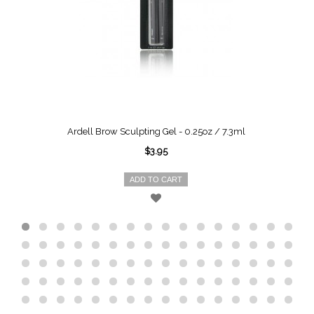
Ardell Brow Sculpting Gel - 0.25oz / 7.3ml
$3.95
ADD TO CART