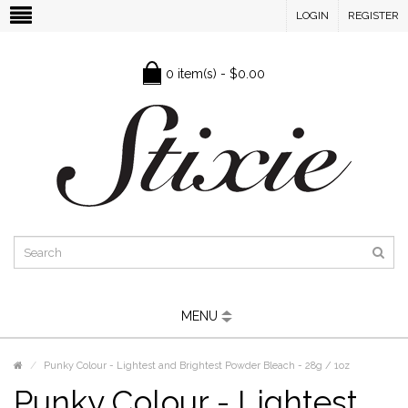
LOGIN
REGISTER
0 item(s) - $0.00
MENU
Punky Colour - Lightest and Brightest Powder Bleach - 28g / 1oz
Punky Colour - Lightest