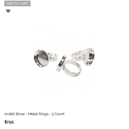
ADD TO CART
Ardell Brow - Metal Rings - 3 Count
$7.95