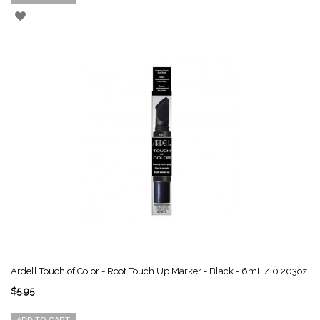
Ardell Touch of Color - Root Touch Up Marker - Black - 6mL / 0.203oz
$5.95