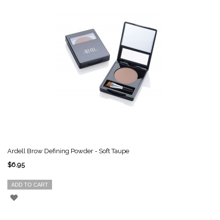
Ardell Brow Defining Powder - Soft Taupe
$6.95
ADD TO CART