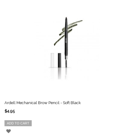
Ardell Mechanical Brow Pencil - Soft Black
$4.95
ADD TO CART