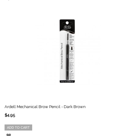
Ardell Mechanical Brow Pencil - Dark Brown
$4.95
ADD TO CART