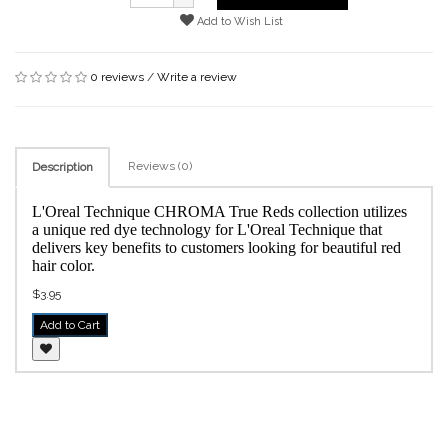
Add to Wish List
0 reviews
/
Write a review
Reviews (0)
Description
L'Oreal Technique CHROMA True Reds collection utilizes
a unique red dye technology for L'Oreal Technique that
delivers key benefits to customers looking for beautiful red
hair color.
$3.95
Add to Cart