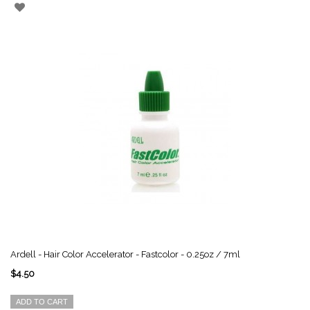
Ardell - Hair Color Accelerator - Fastcolor - 0.25oz / 7ml
$4.50
ADD TO CART