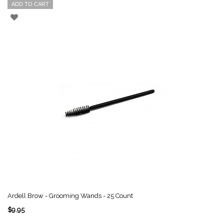
ADD TO CART
Ardell Brow - Grooming Wands - 25 Count
$9.95