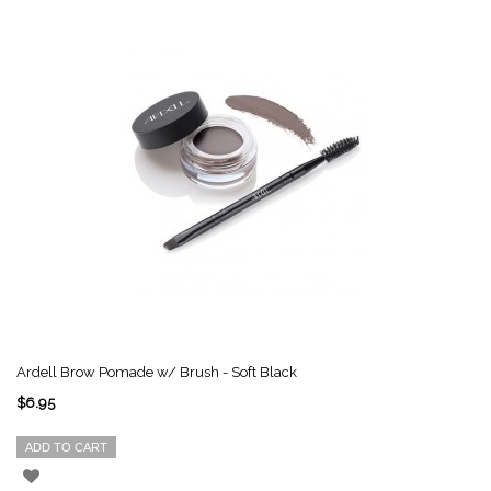
Ardell Brow Pomade w/ Brush - Soft Black
$6.95
ADD TO CART