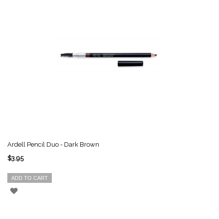
Ardell Pencil Duo - Dark Brown
$3.95
ADD TO CART