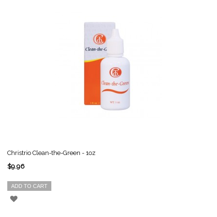
Christrio Clean-the-Green - 1oz
$9.96
ADD TO CART