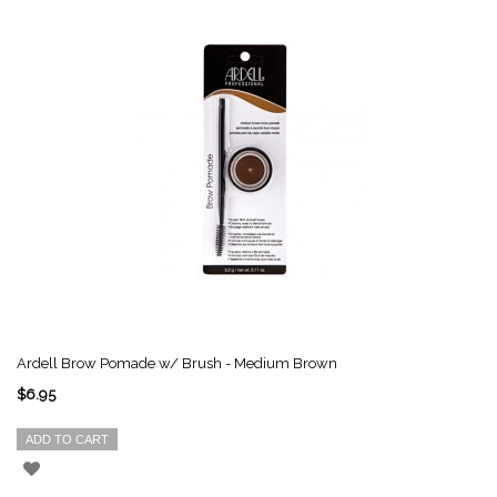
Ardell Brow Pomade w/ Brush - Medium Brown
$6.95
ADD TO CART