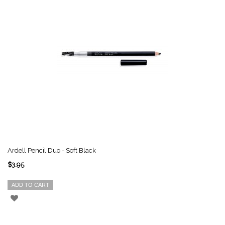
Ardell Pencil Duo - Soft Black
$3.95
ADD TO CART