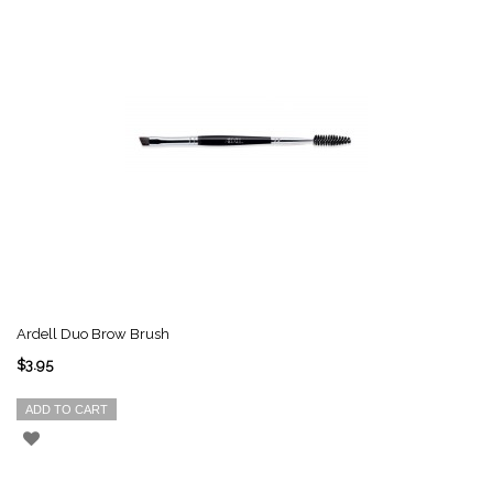
Ardell Duo Brow Brush
$3.95
ADD TO CART