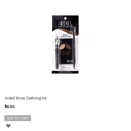
Ardell Brow Defining Kit
$9.95
ADD TO CART