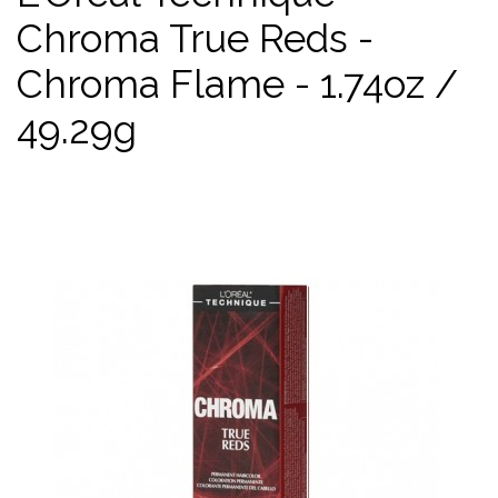
Chroma True Reds -
Chroma Flame - 1.74oz /
49.29g