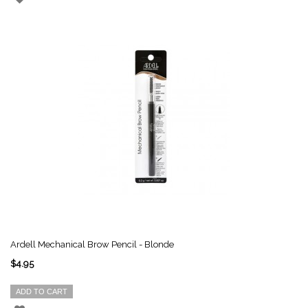
Ardell Mechanical Brow Pencil - Blonde
$4.95
ADD TO CART