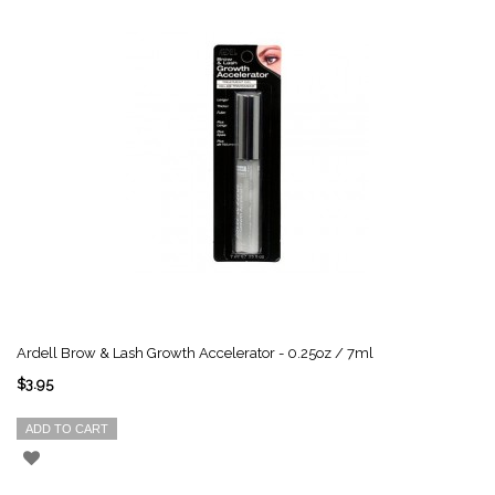
Ardell Brow & Lash Growth Accelerator - 0.25oz / 7ml
$3.95
ADD TO CART