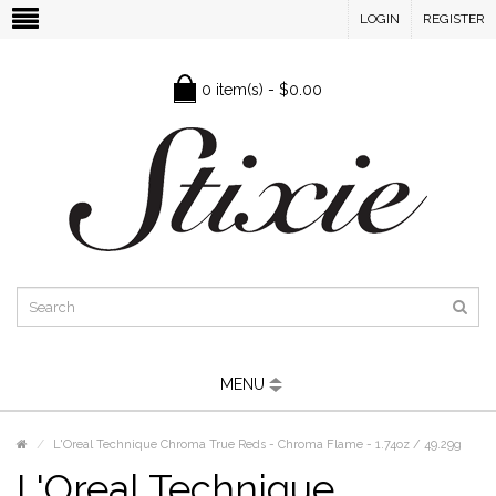
LOGIN
REGISTER
0 item(s) - $0.00
MENU
L'Oreal Technique Chroma True Reds - Chroma Flame - 1.74oz / 49.29g
L'Oreal Technique