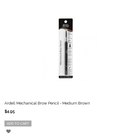
Ardell Mechanical Brow Pencil - Medium Brown
$4.95
ADD TO CART