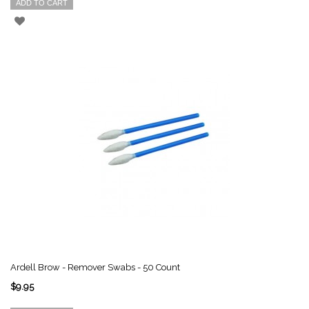
ADD TO CART
Ardell Brow - Remover Swabs - 50 Count
$9.95