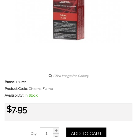
Click image for Gallery
Brand:
L'Oreal
Product Code:
Chroma Flame
Availability:
In Stock
$7.95
ADD TO CART
Qty