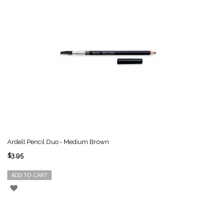
Ardell Pencil Duo - Medium Brown
$3.95
ADD TO CART