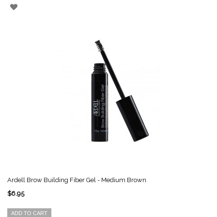
Ardell Brow Building Fiber Gel - Medium Brown
$6.95
ADD TO CART