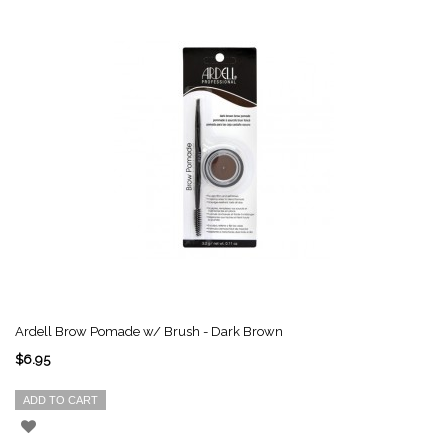
Ardell Brow Pomade w/ Brush - Dark Brown
$6.95
ADD TO CART