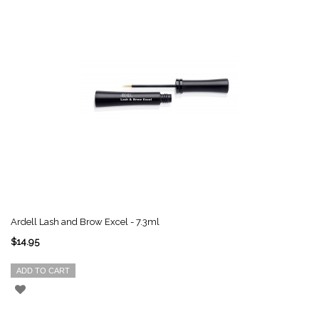
Ardell Lash and Brow Excel - 7.3ml
$14.95
ADD TO CART