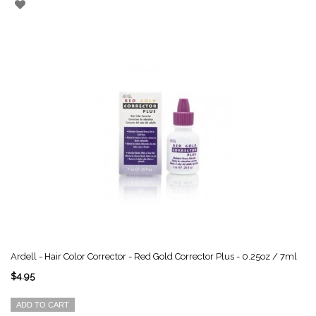
Ardell - Hair Color Corrector - Red Gold Corrector Plus - 0.25oz / 7ml
$4.95
ADD TO CART