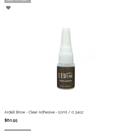
ADD TO CART
Ardell Brow - Clear Adhesive - 10ml / 0.34oz
$60.95