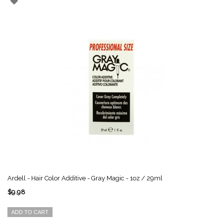
Ardell - Hair Color Additive - Gray Magic - 1oz / 29ml
$9.98
ADD TO CART