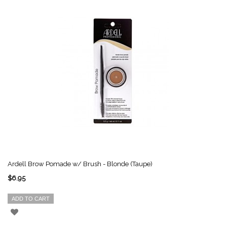
Ardell Brow Pomade w/ Brush - Blonde (Taupe)
$6.95
ADD TO CART