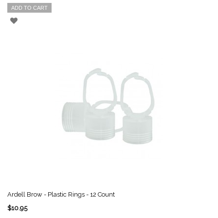
ADD TO CART
Ardell Brow - Plastic Rings - 12 Count
$10.95