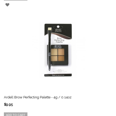
Ardell Brow Perfecting Palette - 4g / 0.14oz
$9.95
ADD TO CART