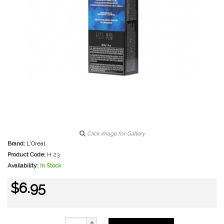
Click image for Gallery
Brand:
L'Oreal
Product Code:
H 23
Availability:
In Stock
$6.95