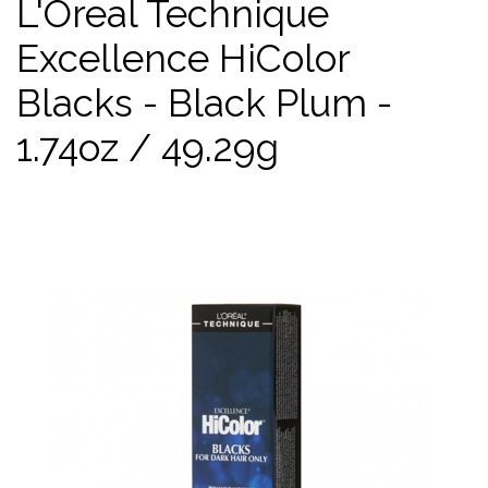
L'Oreal Technique
Excellence HiColor
Blacks - Black Plum -
1.74oz / 49.29g