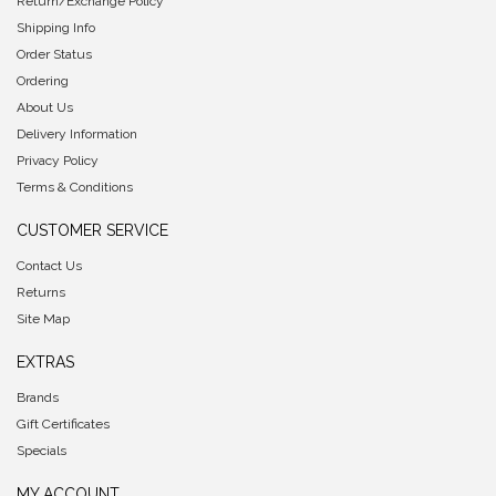
Return/Exchange Policy
Shipping Info
Order Status
Ordering
About Us
Delivery Information
Privacy Policy
Terms & Conditions
CUSTOMER SERVICE
Contact Us
Returns
Site Map
EXTRAS
Brands
Gift Certificates
Specials
MY ACCOUNT