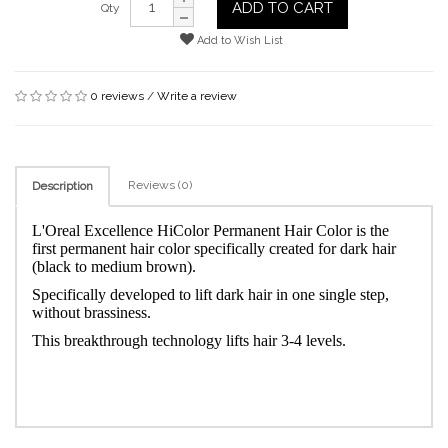
ADD TO CART
Qty
Add to Wish List
0 reviews
/
Write a review
Reviews (0)
Description
L'Oreal Excellence HiColor Permanent Hair Color is the
first permanent hair color specifically created for dark hair
(black to medium brown).
Specifically developed to lift dark hair in one single step,
without brassiness.
This breakthrough technology lifts hair 3-4 levels.