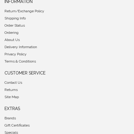
INFORMATION
Return/Exchange Policy
Shipping Info
Order Status
Ordering
About Us
Delivery Information
Privacy Policy
Terms & Conditions
CUSTOMER SERVICE
Contact Us
Returns
Site Map
EXTRAS
Brands
Gift Certificates
Specials