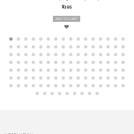
$3.95
ADD TO CART