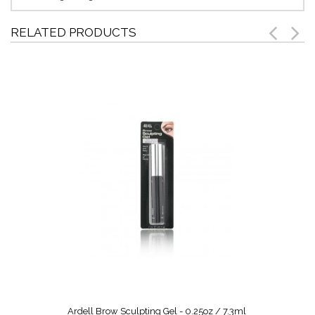
RELATED PRODUCTS
Ardell Brow Sculpting Gel - 0.25oz / 7.3ml