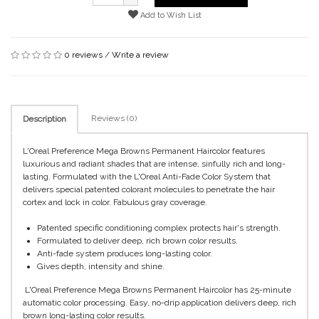
Add to Wish List
0 reviews
/
Write a review
Reviews (0)
Description
L'Oreal Preference Mega Browns Permanent Haircolor features
luxurious and radiant shades that are intense, sinfully rich and long-
lasting. Formulated with the L'Oreal Anti-Fade Color System that
delivers special patented colorant molecules to penetrate the hair
cortex and lock in color. Fabulous gray coverage.
Patented specific conditioning complex protects hair's strength.
Formulated to deliver deep, rich brown color results.
Anti-fade system produces long-lasting color.
Gives depth, intensity and shine.
L'Oreal Preference Mega Browns Permanent Haircolor has 25-minute
automatic color processing. Easy, no-drip application delivers deep, rich
brown long-lasting color results.