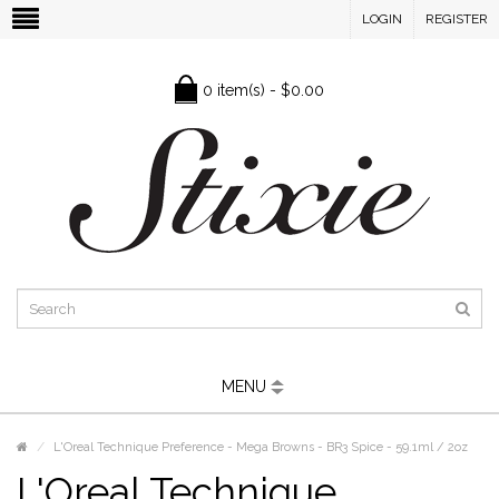
LOGIN
REGISTER
0 item(s) - $0.00
MENU
L'Oreal Technique Preference - Mega Browns - BR3 Spice - 59.1ml / 2oz
L'Oreal Technique