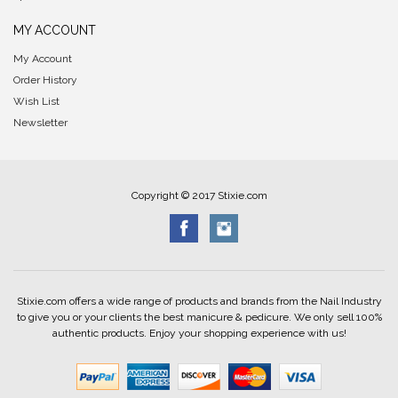
MY ACCOUNT
My Account
Order History
Wish List
Newsletter
Copyright © 2017 Stixie.com
Stixie.com offers a wide range of products and brands from the Nail Industry
to give you or your clients the best manicure & pedicure. We only sell 100%
authentic products. Enjoy your shopping experience with us!