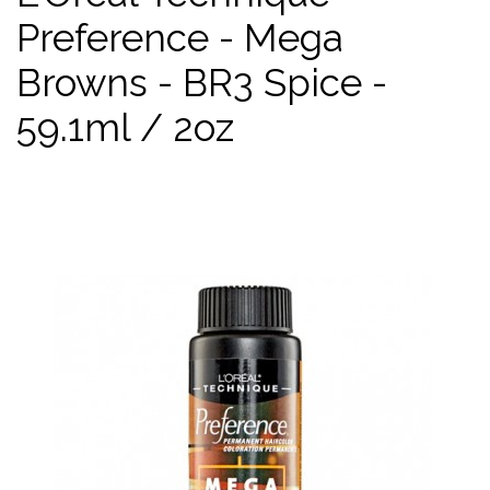
Preference - Mega
Browns - BR3 Spice -
59.1ml / 2oz