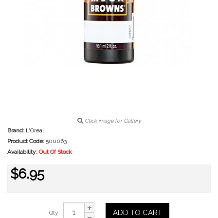
Click image for Gallery
Brand:
L'Oreal
Product Code:
500063
Availability:
Out Of Stock
$6.95
ADD TO CART
Qty