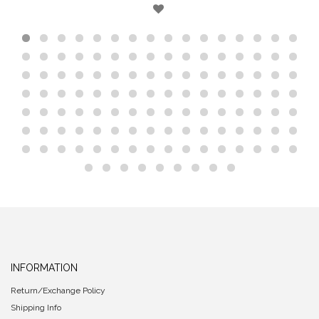
INFORMATION
Return/Exchange Policy
Shipping Info