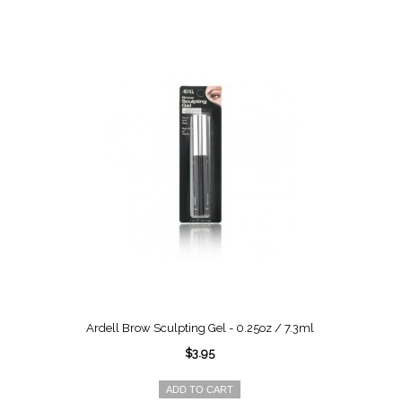
Ardell Brow Sculpting Gel - 0.25oz / 7.3ml
$3.95
ADD TO CART