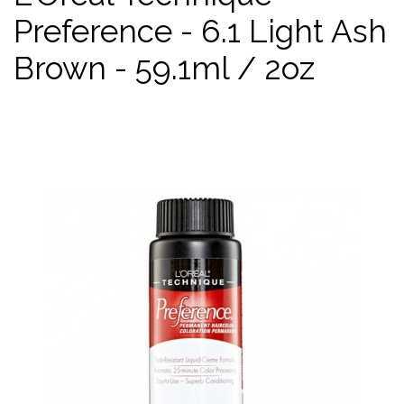
Preference - 6.1 Light Ash
Brown - 59.1ml / 2oz