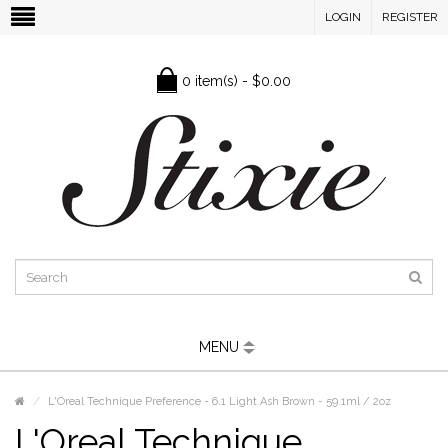
LOGIN
REGISTER
0 item(s) - $0.00
MENU
L'Oreal Technique Preference - 6.1 Light Ash Brown - 59.1ml / 2oz
L'Oreal Technique