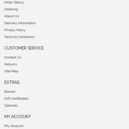
Order Status
Ordering
About Us
Delivery Information
Privacy Policy
Terms & Conditions
CUSTOMER SERVICE
Contact Us
Returns
Site Map
EXTRAS
Brands
Gift Certificates
Specials
MY ACCOUNT
My Account