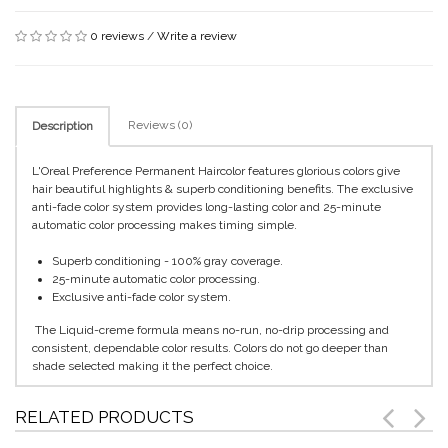
0 reviews
/
Write a review
Reviews (0)
Description
L'Oreal Preference Permanent Haircolor features glorious colors give
hair beautiful highlights & superb conditioning benefits. The exclusive
anti-fade color system provides long-lasting color and 25-minute
automatic color processing makes timing simple.
Superb conditioning - 100% gray coverage.
25-minute automatic color processing.
Exclusive anti-fade color system.
The Liquid-creme formula means no-run, no-drip processing and
consistent, dependable color results. Colors do not go deeper than
shade selected making it the perfect choice.
RELATED PRODUCTS