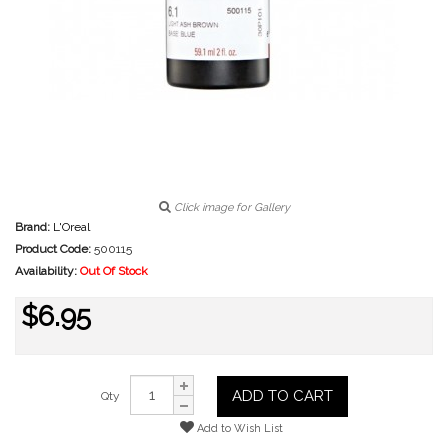
Click image for Gallery
Brand:
L'Oreal
Product Code:
500115
Availability:
Out Of Stock
$6.95
ADD TO CART
Qty
Add to Wish List