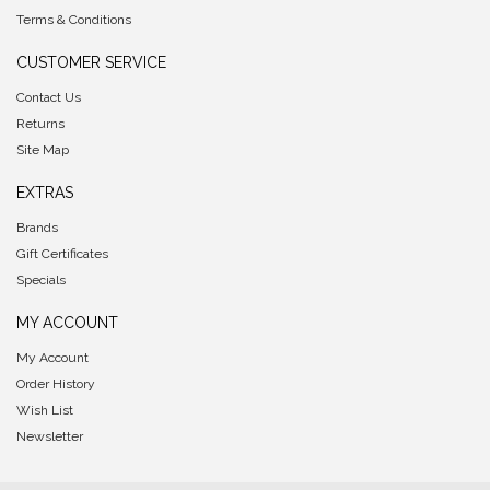
Terms & Conditions
CUSTOMER SERVICE
Contact Us
Returns
Site Map
EXTRAS
Brands
Gift Certificates
Specials
MY ACCOUNT
My Account
Order History
Wish List
Newsletter