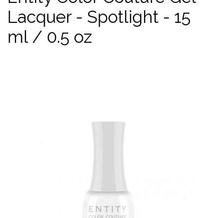
Lacquer - Spotlight - 15
ml / 0.5 oz