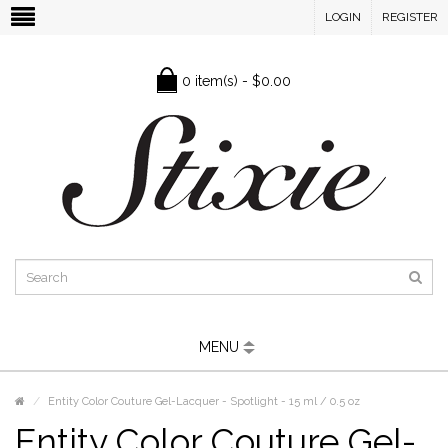
LOGIN
REGISTER
0 item(s) - $0.00
MENU
Entity Color Couture Gel-Lacquer - Spotlight - 15 ml / 0.5 oz
Entity Color Couture Gel-