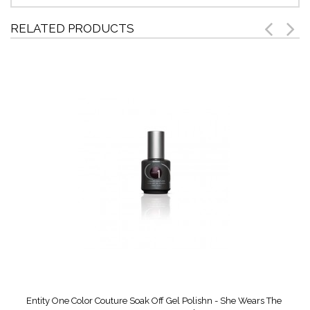
RELATED PRODUCTS
Entity One Color Couture Soak Off Gel Polishn - She Wears The