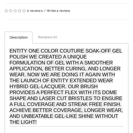
0 reviews
/
Write a review
Reviews (0)
Description
ENTITY ONE COLOR COUTURE SOAK-OFF GEL
POLISH WE CREATED A UNIQUE
FORMULATION OF GEL WITH A SMOOTHER
APPLICATION, BETTER CURING, AND LONGER
WEAR. NOW WE ARE DOING IT AGAIN WITH
THE LAUNCH OF ENTITY EXTENDED WEAR
HYBRID GEL-LACQUER. OUR BRUSH
PROVIDES A PERFECT FLEX WITH ITS DOME
SHAPE AND LASER CUT BRISTLES TO ENSURE
A FULL COVERAGE AND STREAK FREE FINISH.
ACHIEVE BETTER COVERAGE, LONGER WEAR,
AND UNBEATABLE GEL-LIKE SHINE WITHOUT
THE LIGHT!