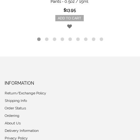
Pants - 0.5oz / 15ml
$13.95
ADD TO CART
INFORMATION
Return/Exchange Policy
Shipping Info
Order Status
Ordering
About Us
Delivery Information
Privacy Policy