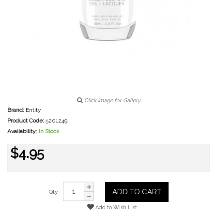
Click image for Gallery
Brand:
Entity
Product Code:
5201249
Availability:
In Stock
$4.95
ADD TO CART
Qty
Add to Wish List